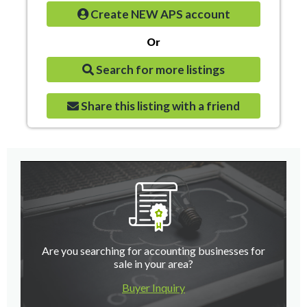
Create NEW APS account
Or
Search for more listings
Share this listing with a friend
Are you searching for accounting businesses for
sale in your area?
Buyer Inquiry