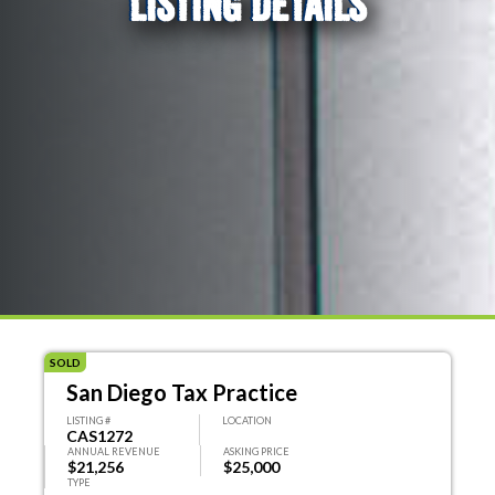
LISTING DETAILS
SOLD
San Diego Tax Practice
LISTING #
LOCATION
CAS1272
ANNUAL REVENUE
ASKING PRICE
$21,256
$25,000
TYPE