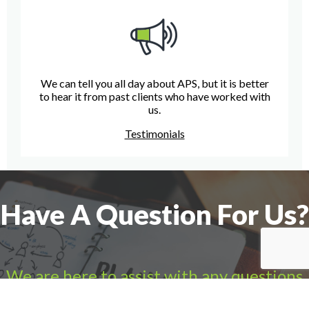
We can tell you all day about APS, but it is better
to hear it from past clients who have worked with
us.
Testimonials
Have A Question For Us?
We are here to assist with any questions
you may have.