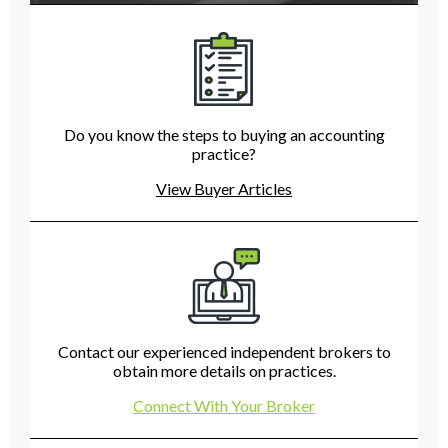
Do you know the steps to buying an accounting
practice?
View Buyer Articles
Contact our experienced independent brokers to
obtain more details on practices.
Connect With Your Broker