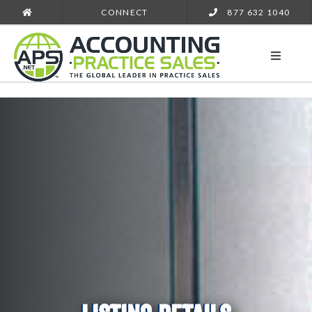
CONNECT
877 632 1040