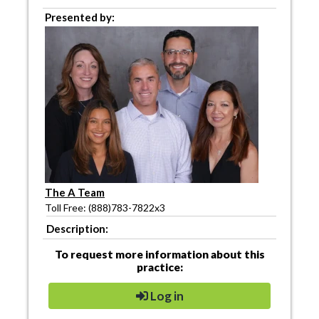
Presented by:
The A Team
Toll Free: (888)783-7822x3
Description:
To request more information about this
practice:
Log in