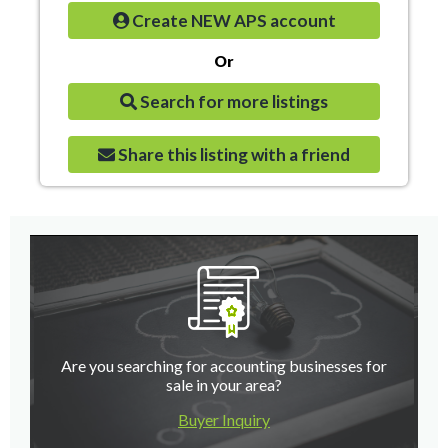
Create NEW APS account
Or
Search for more listings
Share this listing with a friend
Are you searching for accounting businesses for
sale in your area?
Buyer Inquiry