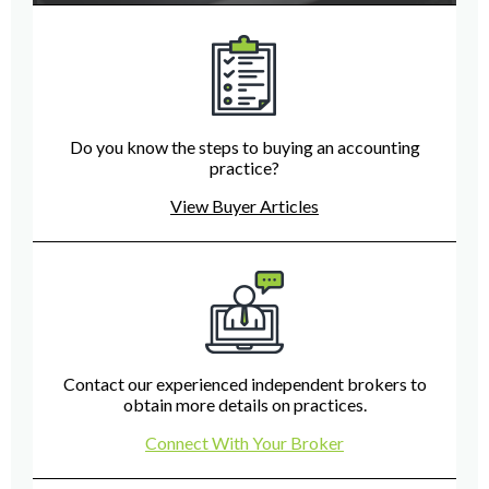
Do you know the steps to buying an accounting
practice?
View Buyer Articles
Contact our experienced independent brokers to
obtain more details on practices.
Connect With Your Broker