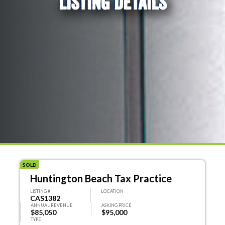
LISTING DETAILS
SOLD
Huntington Beach Tax Practice
LISTING #
LOCATION
CAS1382
ANNUAL REVENUE
ASKING PRICE
$85,050
$95,000
TYPE