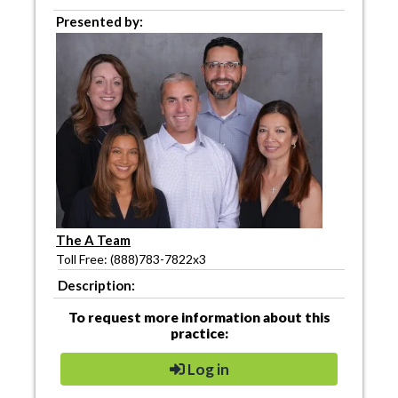
Presented by:
The A Team
Toll Free: (888)783-7822x3
Description:
To request more information about this
practice:
Log in