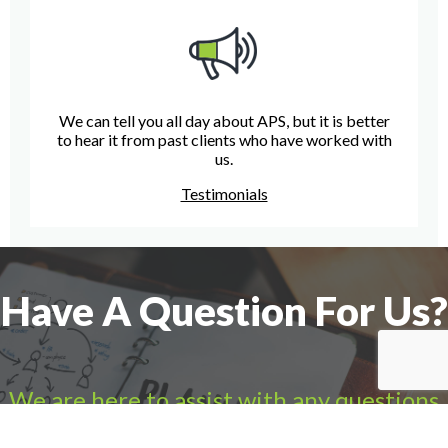
We can tell you all day about APS, but it is better
to hear it from past clients who have worked with
us.
Testimonials
Have A Question For Us?
We are here to assist with any questions
you may have.