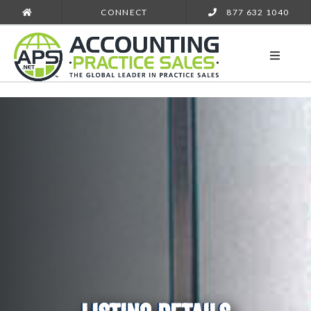
CONNECT
877 632 1040