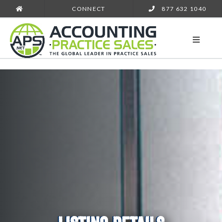
CONNECT
877 632 1040