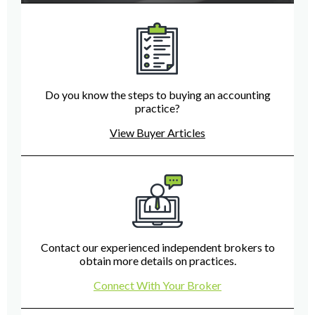
Do you know the steps to buying an accounting
practice?
View Buyer Articles
Contact our experienced independent brokers to
obtain more details on practices.
Connect With Your Broker