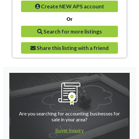
Create NEW APS account
Or
Search for more listings
Share this listing with a friend
Are you searching for accounting businesses for
sale in your area?
Buyer Inquiry