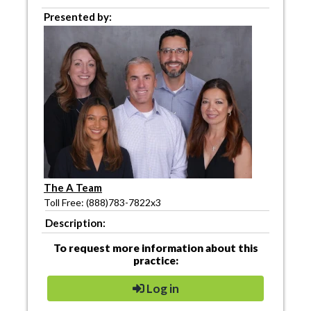
Presented by:
The A Team
Toll Free: (888)783-7822x3
Description:
To request more information about this
practice:
Log in