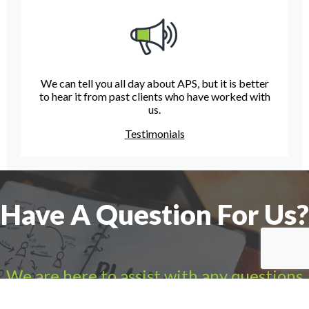
We can tell you all day about APS, but it is better
to hear it from past clients who have worked with
us.
Testimonials
Have A Question For Us?
We are here to assist with any questions
you may have.