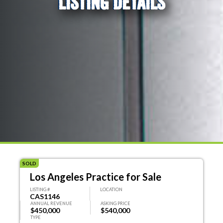
LISTING DETAILS
SOLD
Los Angeles Practice for Sale
LISTING #
LOCATION
CAS1146
ANNUAL REVENUE
ASKING PRICE
$450,000
$540,000
TYPE