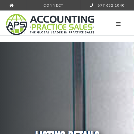
CONNECT
877 632 1040