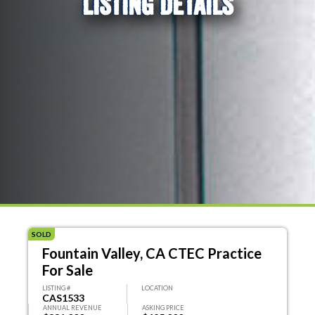
LISTING DETAILS
SOLD
Fountain Valley, CA CTEC Practice
For Sale
LISTING #
LOCATION
CAS1533
ANNUAL REVENUE
ASKING PRICE