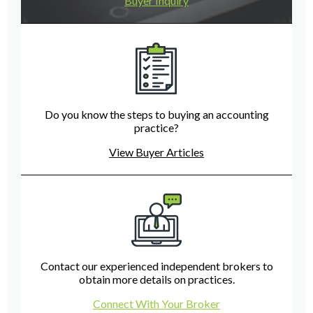
Buyer Inquiry
Do you know the steps to buying an accounting
practice?
View Buyer Articles
Contact our experienced independent brokers to
obtain more details on practices.
Connect With Your Broker