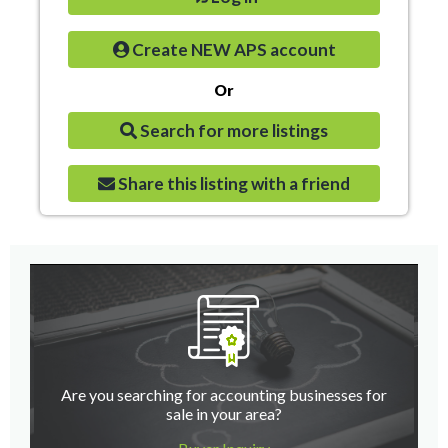
Create NEW APS account
Or
Search for more listings
Share this listing with a friend
Are you searching for accounting businesses for
sale in your area?