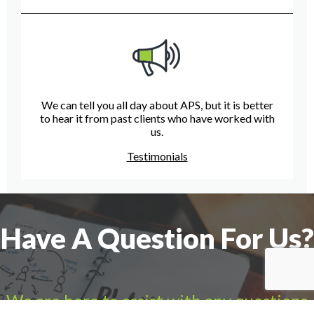
We can tell you all day about APS, but it is better
to hear it from past clients who have worked with
us.
Testimonials
Have A Question For Us?
We are here to assist with any questions