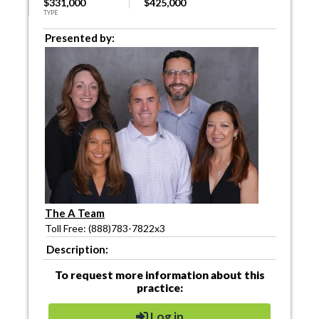
$331,000
$425,000
TYPE
Presented by:
The A Team
Toll Free: (888)783-7822x3
Description:
To request more information about this
practice:
Log in