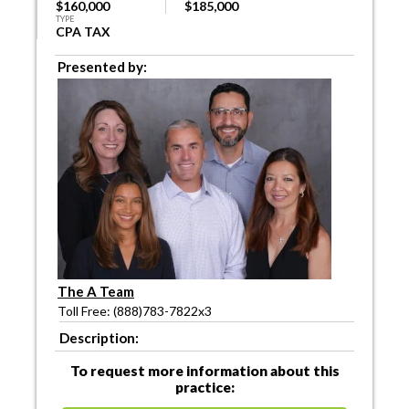
$160,000
$185,000
TYPE
CPA TAX
Presented by:
The A Team
Toll Free: (888)783-7822x3
Description:
To request more information about this
practice: