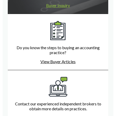
Buyer Inquiry
Do you know the steps to buying an accounting
practice?
View Buyer Articles
Contact our experienced independent brokers to
obtain more details on practices.