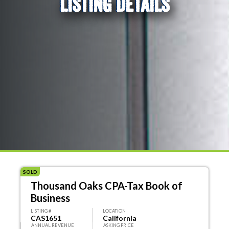
LISTING DETAILS
SOLD
Thousand Oaks CPA-Tax Book of
Business
LISTING #
LOCATION
CAS1651
California
ANNUAL REVENUE
ASKING PRICE