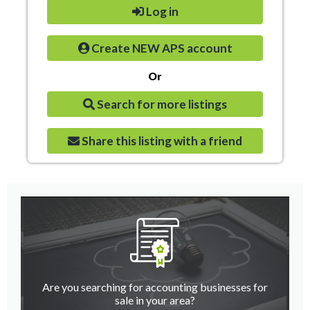
Log in
Create NEW APS account
Or
Search for more listings
Share this listing with a friend
Are you searching for accounting businesses for
sale in your area?