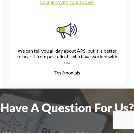
Connect With Your Broker
We can tell you all day about APS, but it is better
to hear it from past clients who have worked with
us.
Testimonials
Have A Question For Us?