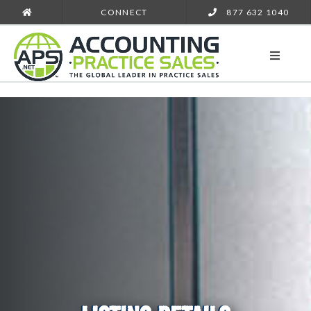
CONNECT
877 632 1040