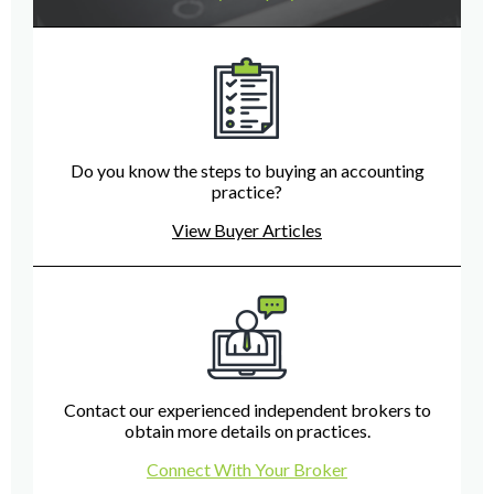
Do you know the steps to buying an accounting
practice?
View Buyer Articles
Contact our experienced independent brokers to
obtain more details on practices.
Connect With Your Broker