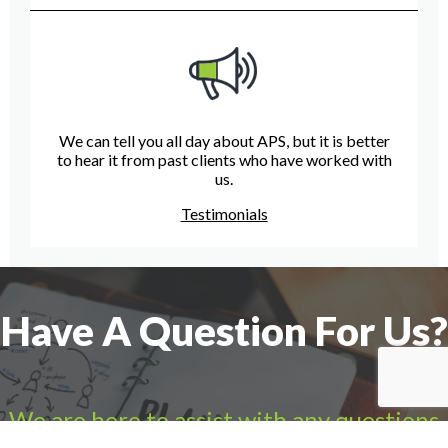
We can tell you all day about APS, but it is better
to hear it from past clients who have worked with
us.
Testimonials
Have A Question For Us?
We are here to assist with any questions