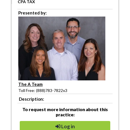
CPA TAX
Presented by:
The A Team
Toll Free: (888)783-7822x3
Description:
To request more information about this
practice:
Log in