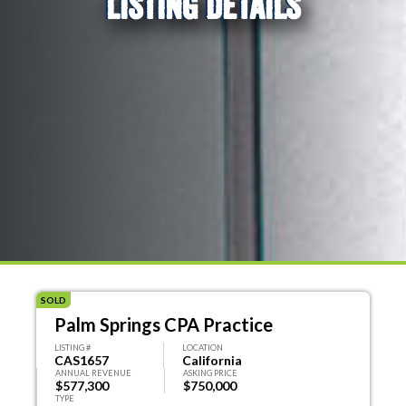
LISTING DETAILS
SOLD
Palm Springs CPA Practice
LISTING #
LOCATION
CAS1657
California
ANNUAL REVENUE
ASKING PRICE
$577,300
$750,000
TYPE