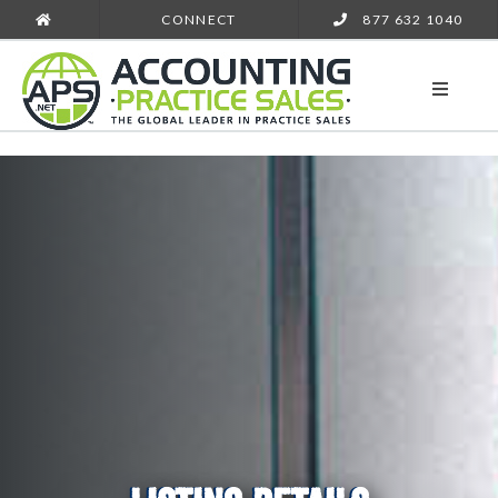
CONNECT
877 632 1040