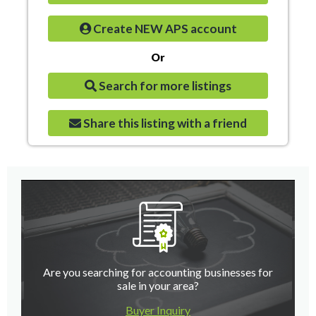
Create NEW APS account
Or
Search for more listings
Share this listing with a friend
Are you searching for accounting businesses for
sale in your area?
Buyer Inquiry