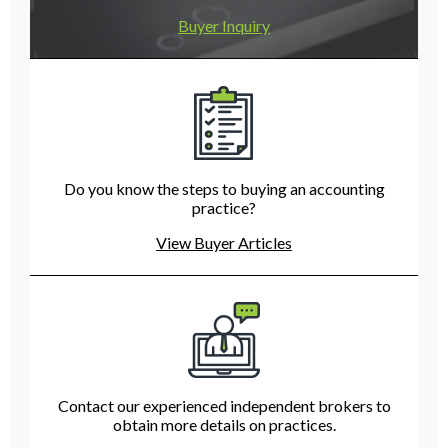
Buyer Inquiry
Do you know the steps to buying an accounting
practice?
View Buyer Articles
Contact our experienced independent brokers to
obtain more details on practices.