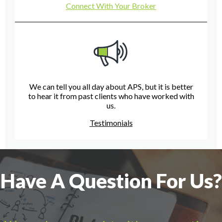
Connect With Your Broker
We can tell you all day about APS, but it is better
to hear it from past clients who have worked with
us.
Testimonials
Have A Question For Us?