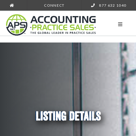
CONNECT
877 632 1040
LISTING DETAILS