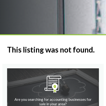
This listing was not found.
Are you searching for accounting businesses for
sale in your area?