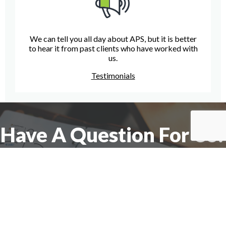
We can tell you all day about APS, but it is better
to hear it from past clients who have worked with
us.
Testimonials
Have A Question For Us?
We are here to assist with any questions
you may have.