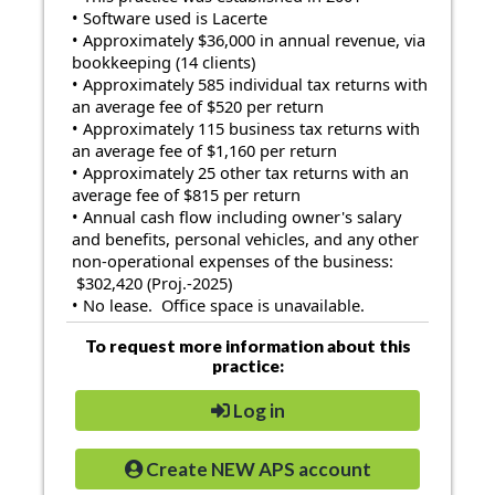
• Software used is Lacerte
• Approximately $36,000 in annual revenue, via
bookkeeping (14 clients)
• Approximately 585 individual tax returns with
an average fee of $520 per return
• Approximately 115 business tax returns with
an average fee of $1,160 per return
• Approximately 25 other tax returns with an
average fee of $815 per return
• Annual cash flow including owner's salary
and benefits, personal vehicles, and any other
non-operational expenses of the business:
$302,420 (Proj.-2025)
• No lease. Office space is unavailable.
To request more information about this
practice:
Log in
Create NEW APS account