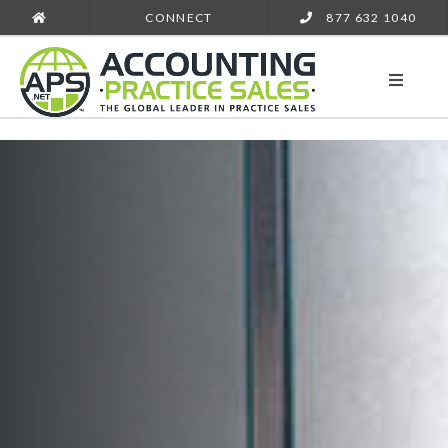
CONNECT
877 632 1040