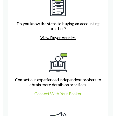
Do you know the steps to buying an accounting
practice?
View Buyer Articles
Contact our experienced independent brokers to
obtain more details on practices.
Connect With Your Broker