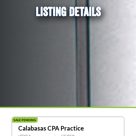
LISTING DETAILS
SALE PENDING
Calabasas CPA Practice
LISTING #
LOCATION