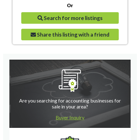
Or
Search for more listings
Share this listing with a friend
Are you searching for accounting businesses for
sale in your area?
Buyer Inquiry