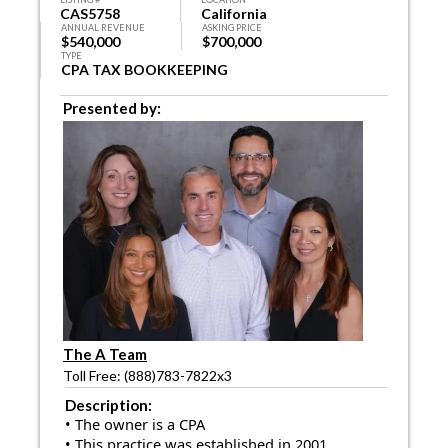
CAS5758
California
ANNUAL REVENUE
ASKING PRICE
$540,000
$700,000
TYPE
CPA TAX BOOKKEEPING
Presented by:
The A Team
Toll Free: (888)783-7822x3
Description:
• The owner is a CPA
• This practice was established in 2001