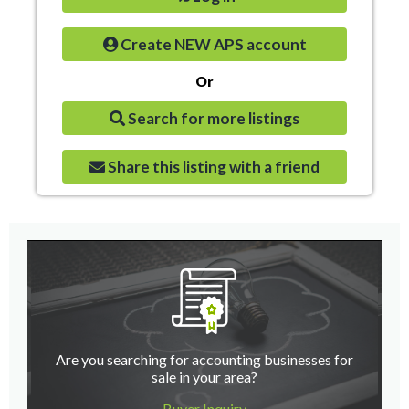
Create NEW APS account
Or
Search for more listings
Share this listing with a friend
Are you searching for accounting businesses for
sale in your area?
Buyer Inquiry