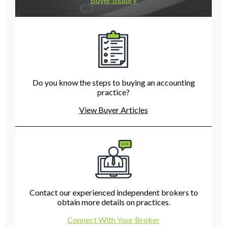
Do you know the steps to buying an accounting
practice?
View Buyer Articles
Contact our experienced independent brokers to
obtain more details on practices.
Connect With Your Broker