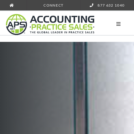
CONNECT
877 632 1040