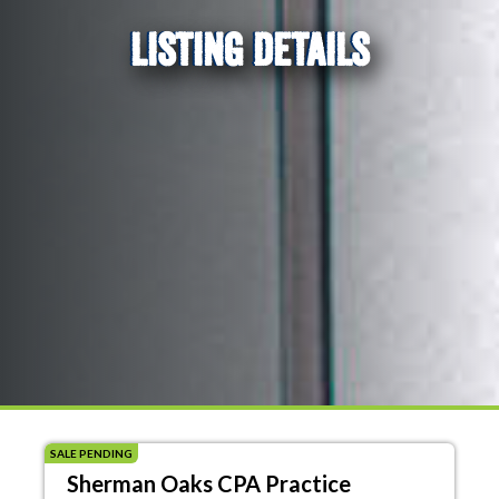
LISTING DETAILS
SALE PENDING
Sherman Oaks CPA Practice