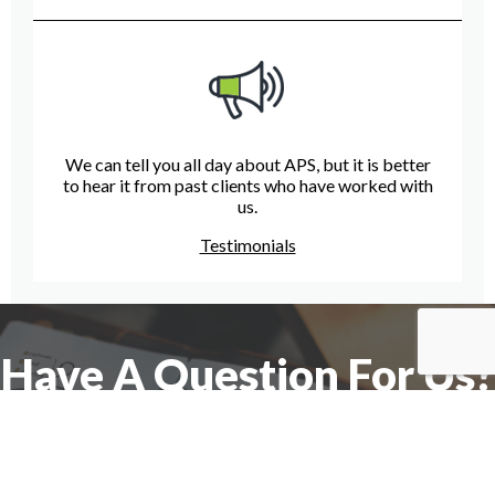
We can tell you all day about APS, but it is better
to hear it from past clients who have worked with
us.
Testimonials
Have A Question For Us?
We are here to assist with any questions