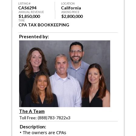
LISTING #
LOCATION
CAS6294
California
ANNUAL REVENUE
ASKING PRICE
$1,850,000
$2,800,000
TYPE
CPA TAX BOOKKEEPING
Presented by:
The A Team
Toll Free: (888)783-7822x3
Description:
• The owners are CPAs