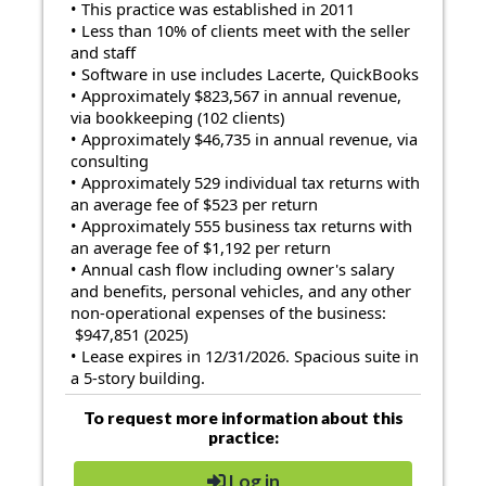
• This practice was established in 2011
• Less than 10% of clients meet with the seller
and staff
• Software in use includes Lacerte, QuickBooks
• Approximately $823,567 in annual revenue,
via bookkeeping (102 clients)
• Approximately $46,735 in annual revenue, via
consulting
• Approximately 529 individual tax returns with
an average fee of $523 per return
• Approximately 555 business tax returns with
an average fee of $1,192 per return
• Annual cash flow including owner's salary
and benefits, personal vehicles, and any other
non-operational expenses of the business:
$947,851 (2025)
• Lease expires in 12/31/2026. Spacious suite in
a 5-story building.
To request more information about this
practice:
Log in