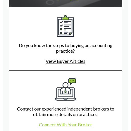
Do you know the steps to buying an accounting
practice?
View Buyer Articles
Contact our experienced independent brokers to
obtain more details on practices.
Connect With Your Broker