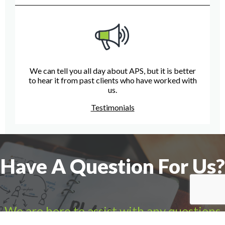
We can tell you all day about APS, but it is better
to hear it from past clients who have worked with
us.
Testimonials
Have A Question For Us?
We are here to assist with any questions