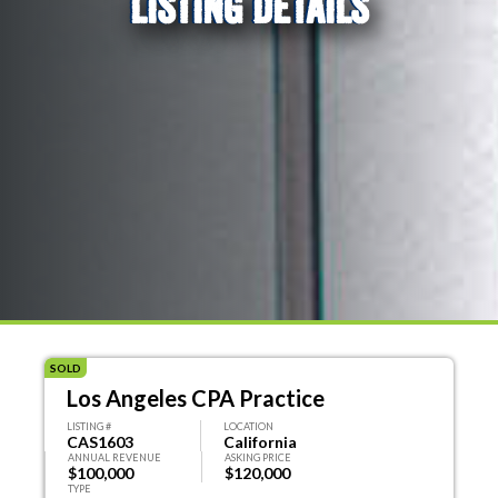
LISTING DETAILS
SOLD
Los Angeles CPA Practice
LISTING #
LOCATION
CAS1603
California
ANNUAL REVENUE
ASKING PRICE
$100,000
$120,000
TYPE