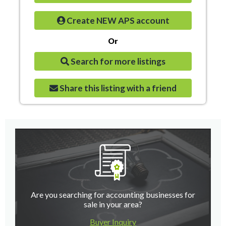
Create NEW APS account
Or
Search for more listings
Share this listing with a friend
Are you searching for accounting businesses for
sale in your area?
Buyer Inquiry