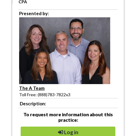
CPA
Presented by:
The A Team
Toll Free: (888)783-7822x3
Description:
To request more information about this
practice:
Log in