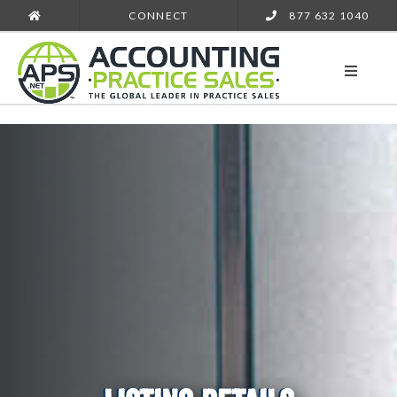
CONNECT
877 632 1040