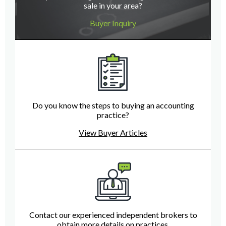
sale in your area?
Buyer Inquiry
Do you know the steps to buying an accounting
practice?
View Buyer Articles
Contact our experienced independent brokers to
obtain more details on practices.