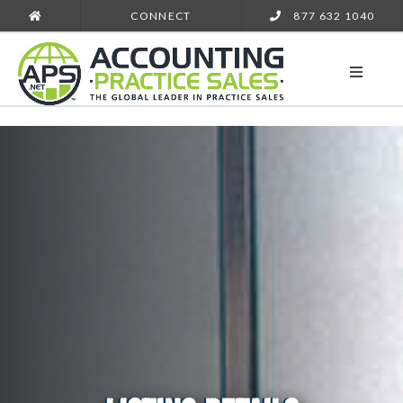
CONNECT
877 632 1040