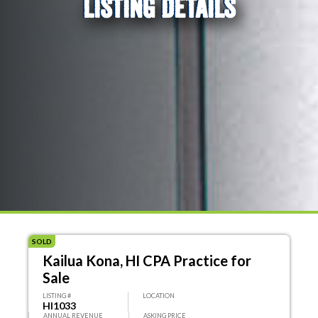
LISTING DETAILS
SOLD
Kailua Kona, HI CPA Practice for
Sale
LISTING #
LOCATION
HI1033
ANNUAL REVENUE
ASKING PRICE