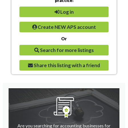
practice:
Log in
Create NEW APS account
Or
Search for more listings
Share this listing with a friend
Are you searching for accounting businesses for