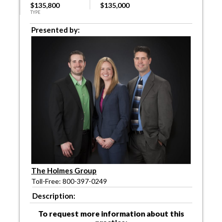
$135,800
$135,000
TYPE
Presented by:
The Holmes Group
Toll-Free: 800-397-0249
Description:
To request more information about this