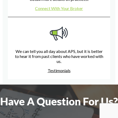
Connect With Your Broker
We can tell you all day about APS, but it is better
to hear it from past clients who have worked with
us.
Testimonials
Have A Question For Us?