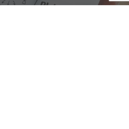
We are here to assist with any questions
you may have.
Connect
Accounting Practice Sales
| Phone: (877) 632-1040 |
Connect with
APS
|
© 2000-2026
Accounting Practice Sales
|
Sitemap
|
Privacy policy