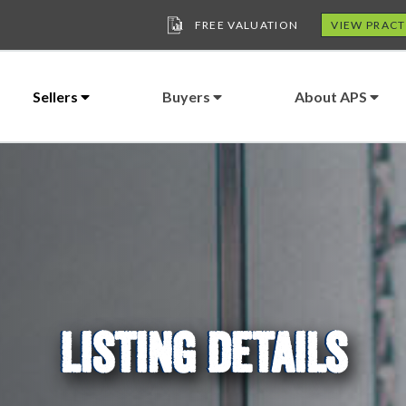
FREE VALUATION
VIEW PRACT
Sellers
Buyers
About APS
LISTING DETAILS