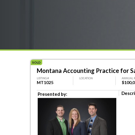
SOLD
Montana Accounting Practice for S
LISTING #
LOCATION
ANNUAL 
MT1025
$100,
Descri
Presented by: