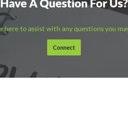
Have A Question For Us?
 here to assist with any questions you ma
Connect