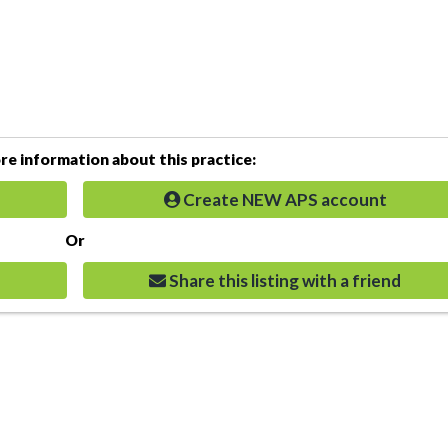
e information about this practice:
Create NEW APS account
Or
Share this listing with a friend