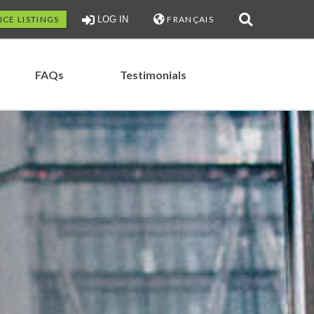
ICE LISTINGS
LOG IN
FRANÇAIS
FAQs
Testimonials