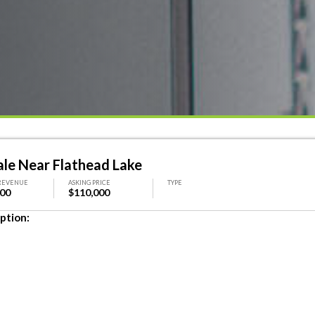
ale Near Flathead Lake
REVENUE
ASKING PRICE
TYPE
000
$110,000
ption: