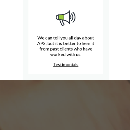
We can tell you all day about
APS, but it is better to hear it
from past clients who have
worked with us.
Testimonials