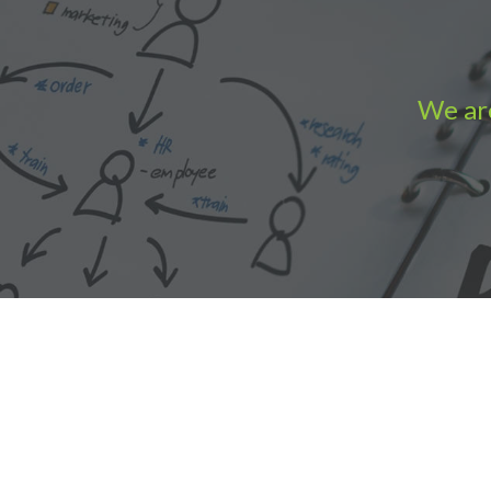
We are