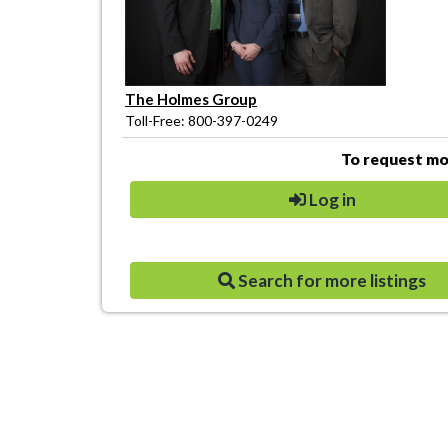
The Holmes Group
Toll-Free: 800-397-0249
To request mor
Log in
Search for more listings