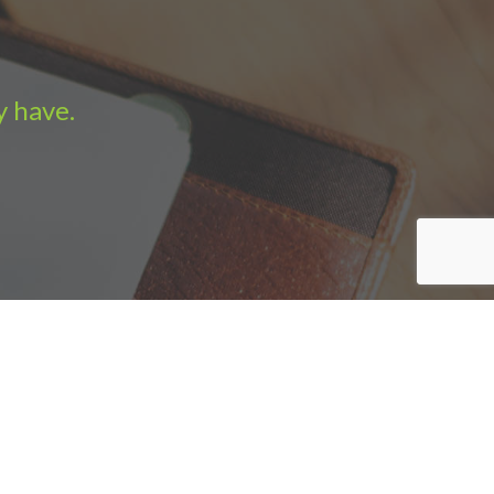
y have.