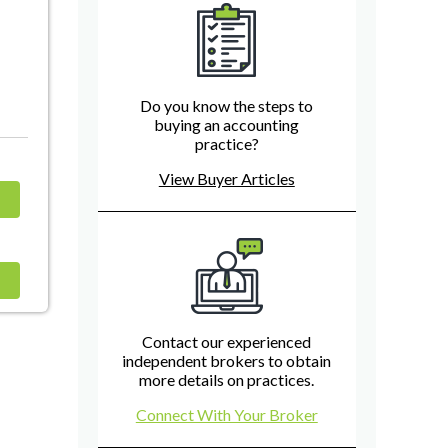
Do you know the steps to
buying an accounting
practice?
View Buyer Articles
Contact our experienced
independent brokers to obtain
more details on practices.
Connect With Your Broker