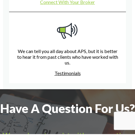
Connect With Your Broker
We can tell you all day about APS, but it is better
to hear it from past clients who have worked with
us.
Testimonials
Have A Question For Us?