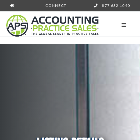
CONNECT
877 632 1040