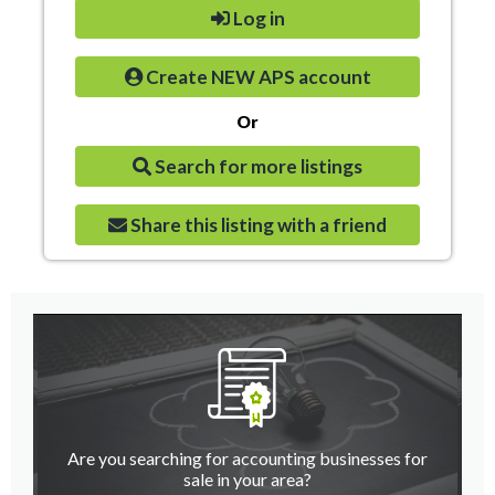
Log in
Create NEW APS account
Or
Search for more listings
Share this listing with a friend
Are you searching for accounting businesses for
sale in your area?