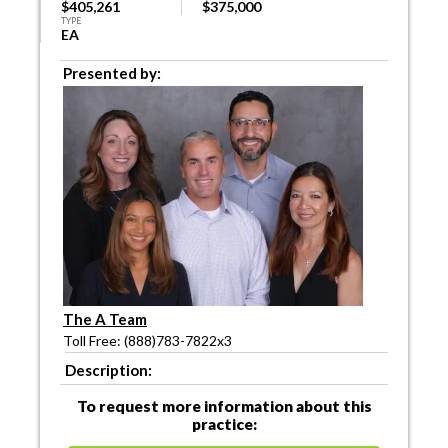
$405,261
$375,000
TYPE
EA
Presented by:
The A Team
Toll Free: (888)783-7822x3
Description:
To request more information about this
practice: