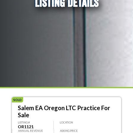
LISTING DETAILS
SOLD
Salem EA Oregon LTC Practice For
Sale
LISTING #
LOCATION
OR1121
ANNUAL REVENUE
ASKING PRICE