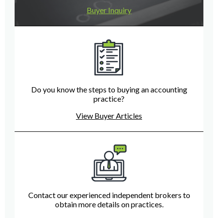
Buyer Inquiry
Do you know the steps to buying an accounting
practice?
View Buyer Articles
Contact our experienced independent brokers to
obtain more details on practices.