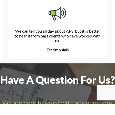
We can tell you all day about APS, but it is better
to hear it from past clients who have worked with
us.
Testimonials
Have A Question For Us?
We are here to assist with any questions
you may have.