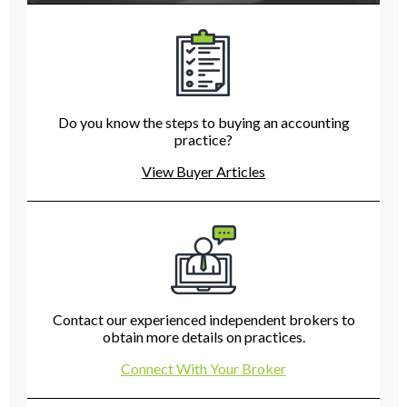
Do you know the steps to buying an accounting
practice?
View Buyer Articles
Contact our experienced independent brokers to
obtain more details on practices.
Connect With Your Broker