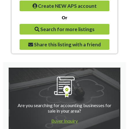
Create NEW APS account
Or
Search for more listings
Share this listing with a friend
Are you searching for accounting businesses for
sale in your area?
Buyer Inquiry