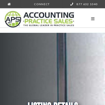
CONNECT
877 632 1040