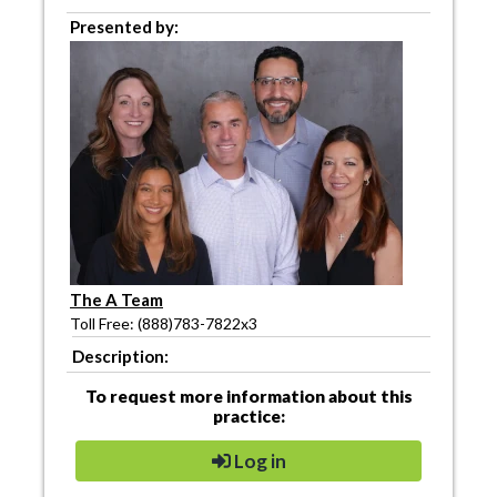
Presented by:
The A Team
Toll Free: (888)783-7822x3
Description:
To request more information about this
practice:
Log in