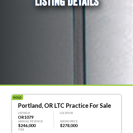
LISTING DETAILS
SOLD
Portland, OR LTC Practice For Sale
LISTING #
LOCATION
OR1079
ANNUAL REVENUE
ASKING PRICE
$246,000
$278,000
TYPE