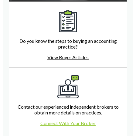
Do you know the steps to buying an accounting
practice?
View Buyer Articles
Contact our experienced independent brokers to
obtain more details on practices.
Connect With Your Broker