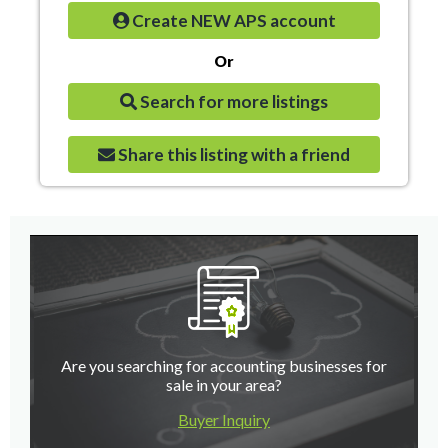
Create NEW APS account
Or
Search for more listings
Share this listing with a friend
Are you searching for accounting businesses for
sale in your area?
Buyer Inquiry