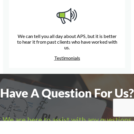
We can tell you all day about APS, but it is better
to hear it from past clients who have worked with
us.
Testimonials
Have A Question For Us?
We are here to assist with any questions
you may have.