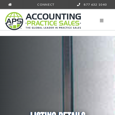
CONNECT
877 632 1040