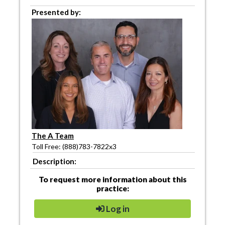
Presented by:
The A Team
Toll Free: (888)783-7822x3
Description:
To request more information about this
practice:
Log in