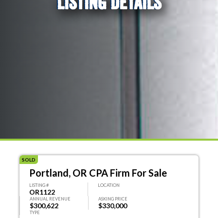
LISTING DETAILS
SOLD
Portland, OR CPA Firm For Sale
LISTING #
LOCATION
OR1122
ANNUAL REVENUE
ASKING PRICE
$300,622
$330,000
TYPE