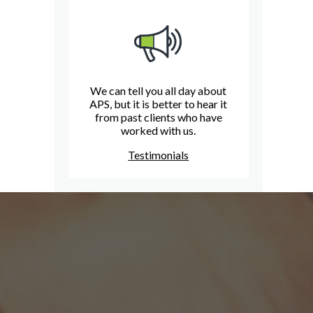
We can tell you all day about
APS, but it is better to hear it
from past clients who have
worked with us.
Testimonials