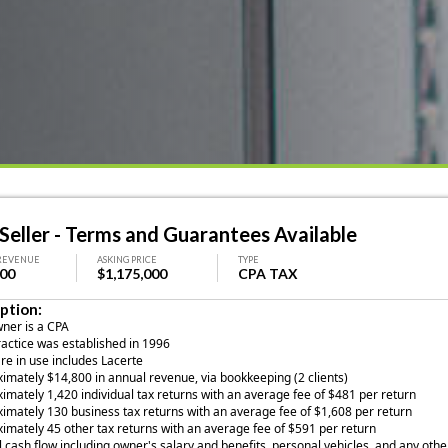
eller - Terms and Guarantees Available
REVENUE
ASKING PRICE
TYPE
000
$1,175,000
CPA TAX
ption:
wner is a CPA
ractice was established in 1996
are in use includes Lacerte
ximately $14,800 in annual revenue, via bookkeeping (2 clients)
imately 1,420 individual tax returns with an average fee of $481 per return
ximately 130 business tax returns with an average fee of $1,608 per return
ximately 45 other tax returns with an average fee of $591 per return
 cash flow including owner's salary and benefits, personal vehicles, and any othe