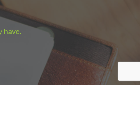
y have.