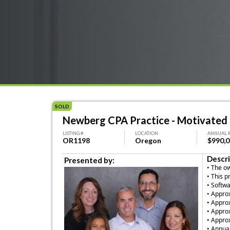
SOLD
Newberg CPA Practice - Motivated S
LISTING #
LOCATION
ANNUAL 
OR1198
Oregon
$990,
Descri
Presented by:
• The o
• This p
• Softw
• Appro
• Approx
• Appro
• Appro
• Annual