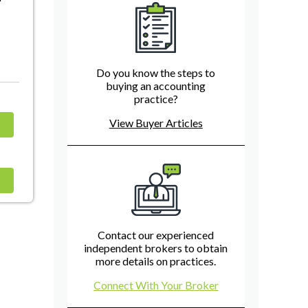
Do you know the steps to
buying an accounting
practice?
View Buyer Articles
Contact our experienced
independent brokers to obtain
more details on practices.
Connect With Your Broker