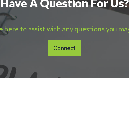
Have A Question For Us?
 here to assist with any questions you ma
Connect