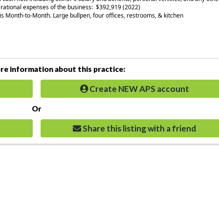
rational expenses of the business: $392,919 (2022)
is Month-to-Month. Large bullpen, four offices, restrooms, & kitchen
e information about this practice:
Create NEW APS account
Or
Share this listing with a friend