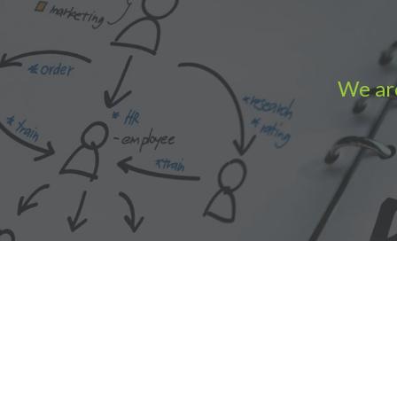
We are