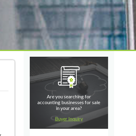
Are you searching for
accounting businesses for sale
in your area?
Buyer Inquiry
r