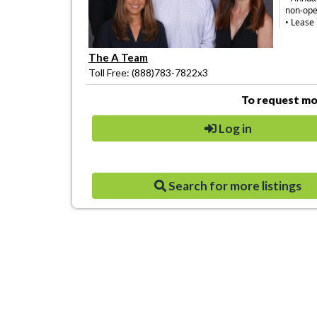
non-ope
• Lease 
The A Team
Toll Free: (888)783-7822x3
To request mor
Log in
Search for more listings