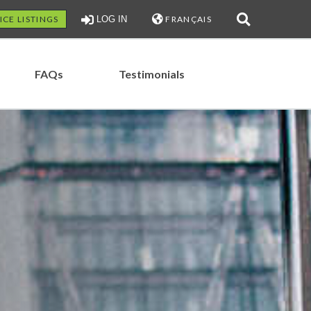
ICE LISTINGS
LOG IN
FRANÇAIS
FAQs
Testimonials