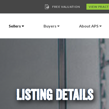
FREE VALUATION
VIEW PRACT
Sellers
Buyers
About APS
LISTING DETAILS