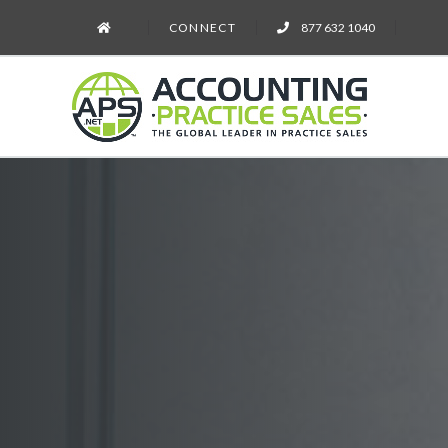
CONNECT
877 632 1040