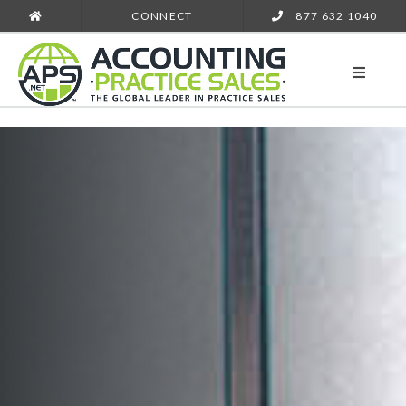
CONNECT
877 632 1040