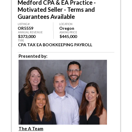
Medford CPA & EA Practice -
Motivated Seller - Terms and
Guarantees Available
LISTING #
LOCATION
OR5559
Oregon
ANNUAL REVENUE
ASKING PRICE
$373,000
$445,000
TYPE
CPA TAX EA BOOKKEEPING PAYROLL
Presented by:
The A Team