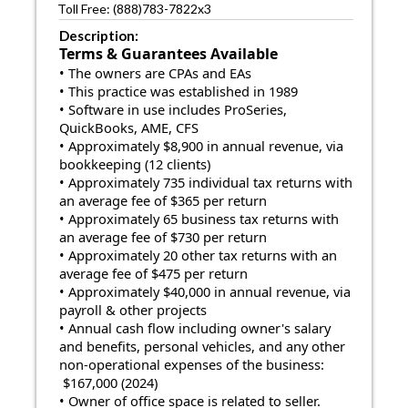
Toll Free: (888)783-7822x3
Description:
Terms & Guarantees Available
• The owners are CPAs and EAs
• This practice was established in 1989
• Software in use includes ProSeries,
QuickBooks, AME, CFS
• Approximately $8,900 in annual revenue, via
bookkeeping (12 clients)
• Approximately 735 individual tax returns with
an average fee of $365 per return
• Approximately 65 business tax returns with
an average fee of $730 per return
• Approximately 20 other tax returns with an
average fee of $475 per return
• Approximately $40,000 in annual revenue, via
payroll & other projects
• Annual cash flow including owner's salary
and benefits, personal vehicles, and any other
non-operational expenses of the business:
$167,000 (2024)
• Owner of office space is related to seller.