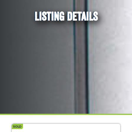
LISTING DETAILS
SOLD