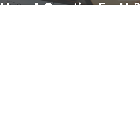
Have A Question For Us?
We are here to assist with any questions
you may have.
Connect
Accounting Practice Sales
| Phone: (877) 632-1040 |
Connect with
APS
|
© 2000-2026
Accounting Practice Sales
|
Sitemap
|
Privacy policy