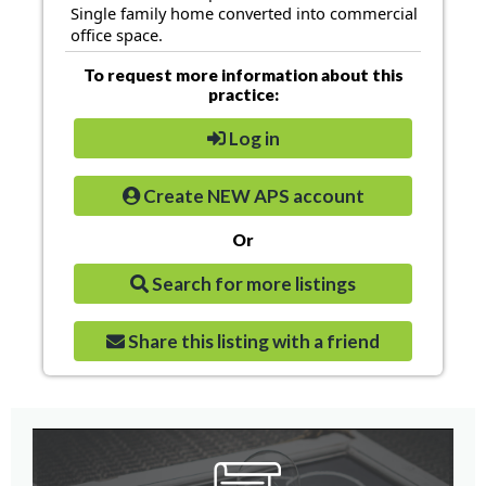
Single family home converted into commercial
office space.
To request more information about this
practice:
Log in
Create NEW APS account
Or
Search for more listings
Share this listing with a friend