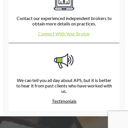
Contact our experienced independent brokers to
obtain more details on practices.
Connect With Your Broker
We can tell you all day about APS, but it is better
to hear it from past clients who have worked with
us.
Testimonials