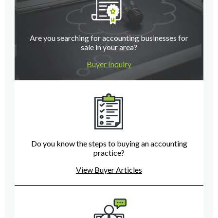
Are you searching for accounting businesses for
sale in your area?
Buyer Inquiry
Do you know the steps to buying an accounting
practice?
View Buyer Articles