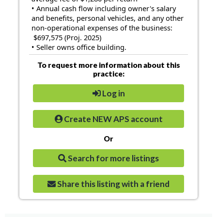
• Annual cash flow including owner's salary
and benefits, personal vehicles, and any other
non-operational expenses of the business:
$697,575 (Proj. 2025)
• Seller owns office building.
To request more information about this
practice:
Log in
Create NEW APS account
Or
Search for more listings
Share this listing with a friend