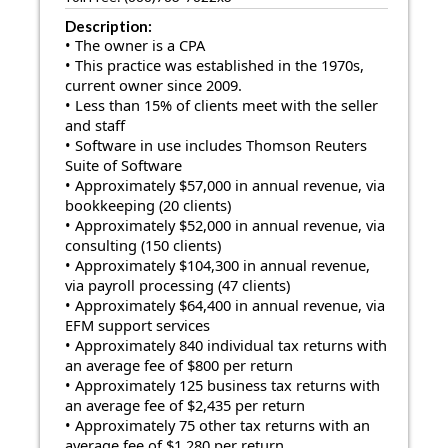
Description:
• The owner is a CPA
• This practice was established in the 1970s,
current owner since 2009.
• Less than 15% of clients meet with the seller
and staff
• Software in use includes Thomson Reuters
Suite of Software
• Approximately $57,000 in annual revenue, via
bookkeeping (20 clients)
• Approximately $52,000 in annual revenue, via
consulting (150 clients)
• Approximately $104,300 in annual revenue,
via payroll processing (47 clients)
• Approximately $64,400 in annual revenue, via
EFM support services
• Approximately 840 individual tax returns with
an average fee of $800 per return
• Approximately 125 business tax returns with
an average fee of $2,435 per return
• Approximately 75 other tax returns with an
average fee of $1,280 per return