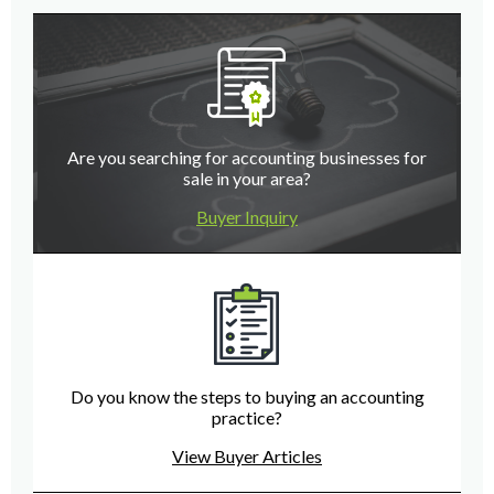
Are you searching for accounting businesses for
sale in your area?
Buyer Inquiry
Do you know the steps to buying an accounting
practice?
View Buyer Articles