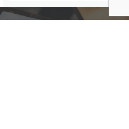
Have A Question For Us?
We are here to assist with any questions
you may have.
Connect
Accounting Practice Sales
| Phone: (877) 632-1040 |
Connect with
APS
|