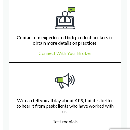
Contact our experienced independent brokers to
obtain more details on practices.
Connect With Your Broker
We can tell you all day about APS, but it is better
to hear it from past clients who have worked with
us.
Testimonials