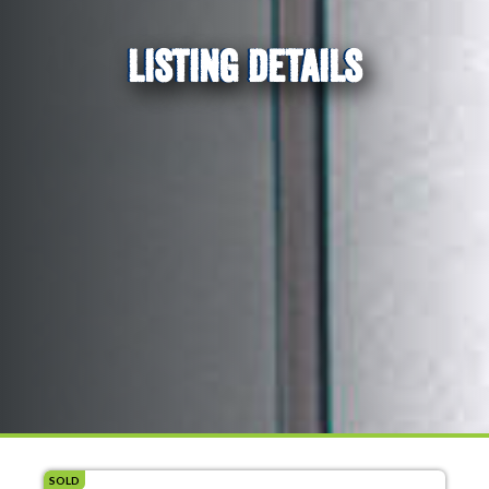
LISTING DETAILS
SOLD