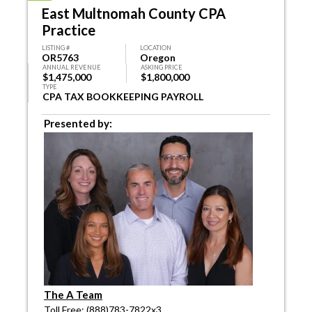
East Multnomah County CPA
Practice
LISTING #
LOCATION
OR5763
Oregon
ANNUAL REVENUE
ASKING PRICE
$1,475,000
$1,800,000
TYPE
CPA TAX BOOKKEEPING PAYROLL
Presented by:
The A Team
Toll Free: (888)783-7822x3