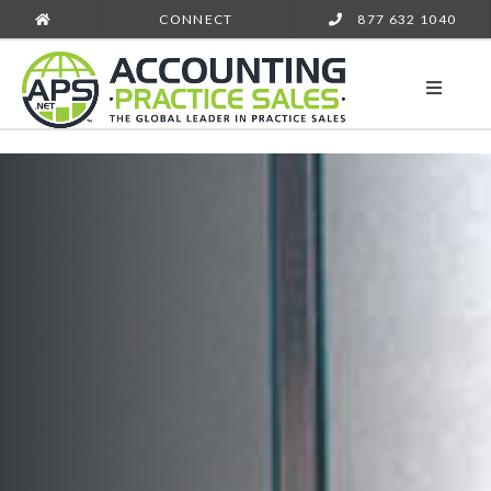
CONNECT
877 632 1040