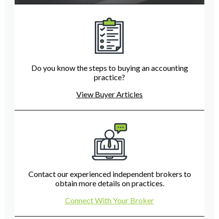
Do you know the steps to buying an accounting
practice?
View Buyer Articles
Contact our experienced independent brokers to
obtain more details on practices.
Connect With Your Broker