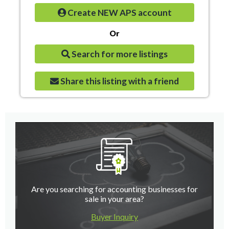
Create NEW APS account
Or
Search for more listings
Share this listing with a friend
Are you searching for accounting businesses for
sale in your area?
Buyer Inquiry