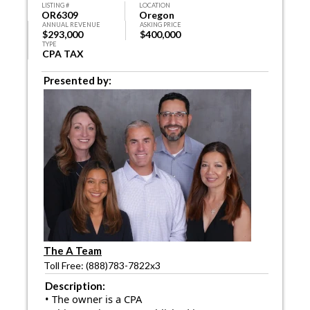
LISTING #
LOCATION
OR6309
Oregon
ANNUAL REVENUE
ASKING PRICE
$293,000
$400,000
TYPE
CPA TAX
Presented by:
The A Team
Toll Free: (888)783-7822x3
Description:
• The owner is a CPA