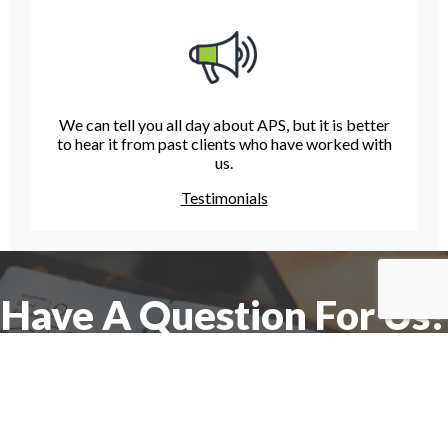
We can tell you all day about APS, but it is better
to hear it from past clients who have worked with
us.
Testimonials
Have A Question For Us?
We are here to assist with any questions
you may have.