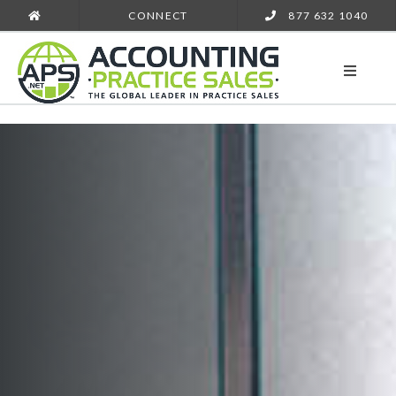
CONNECT
877 632 1040