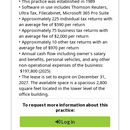
• This practice was established in 1989
• Software in use includes Thomson Reuters,
Ultra Tax, Filecabinet, Microsoft 365 Pro Suite
• Approximately 225 individual tax returns with
an average fee of $590 per return
• Approximately 75 business tax returns with
an average fee of $2,000 per return
• Approximately 10 other tax returns with an
average fee of $970 per return
• Annual cash flow including owner's salary
and benefits, personal vehicles, and any other
non-operational expenses of the business:
$197,800 (2025)
• The lease is set to expire on December 31,
2027. The available space is a spacious 2,800
square feet located in the lower level of the
office building.
To request more information about this
practice:
Log in