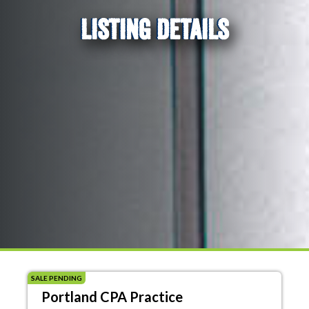
LISTING DETAILS
SALE PENDING
Portland CPA Practice