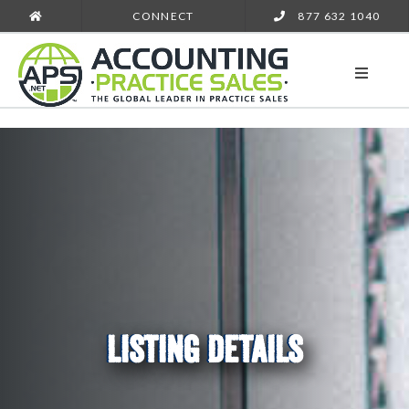
CONNECT
877 632 1040
LISTING DETAILS