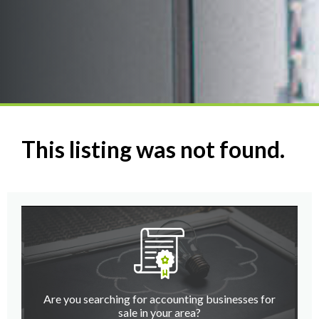
This listing was not found.
Are you searching for accounting businesses for
sale in your area?