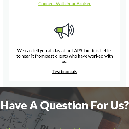
Connect With Your Broker
We can tell you all day about APS, but it is better
to hear it from past clients who have worked with
us.
Testimonials
Have A Question For Us?