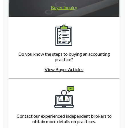
Buyer Inquiry
Do you know the steps to buying an accounting
practice?
View Buyer Articles
Contact our experienced independent brokers to
obtain more details on practices.