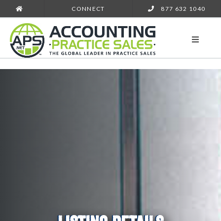
CONNECT
877 632 1040