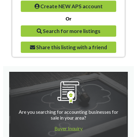
Create NEW APS account
Or
Search for more listings
Share this listing with a friend
Are you searching for accounting businesses for
sale in your area?
Buyer Inquiry