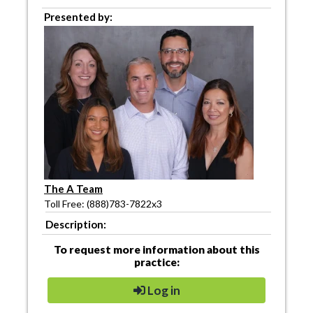
Presented by:
The A Team
Toll Free: (888)783-7822x3
Description:
To request more information about this
practice:
Log in