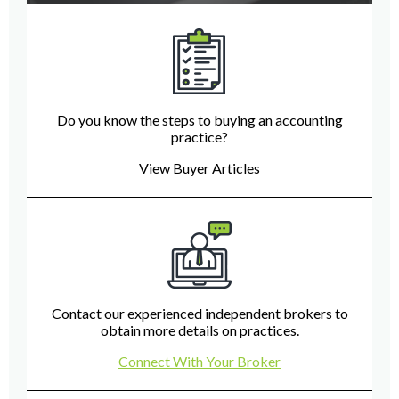
Do you know the steps to buying an accounting
practice?
View Buyer Articles
Contact our experienced independent brokers to
obtain more details on practices.
Connect With Your Broker