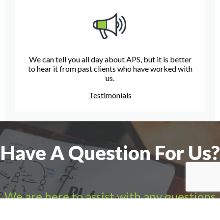
We can tell you all day about APS, but it is better
to hear it from past clients who have worked with
us.
Testimonials
Have A Question For Us?
We are here to assist with any questions
you may have.