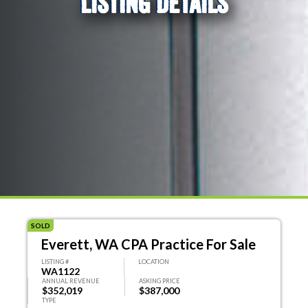
LISTING DETAILS
SOLD
Everett, WA CPA Practice For Sale
LISTING #
LOCATION
WA1122
ANNUAL REVENUE
ASKING PRICE
$352,019
$387,000
TYPE