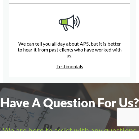
We can tell you all day about APS, but it is better
to hear it from past clients who have worked with
us.
Testimonials
Have A Question For Us?
We are here to assist with any questions