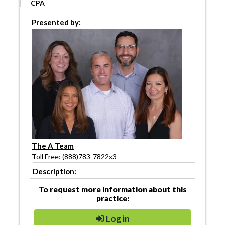
CPA
Presented by:
The A Team
Toll Free: (888)783-7822x3
Description:
To request more information about this
practice:
Log in