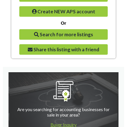
Create NEW APS account
Or
Search for more listings
Share this listing with a friend
Are you searching for accounting businesses for
sale in your area?
Buyer Inquiry