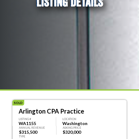
LISTING DETAILS
SOLD
Arlington CPA Practice
LISTING #
LOCATION
WA1155
Washington
ANNUAL REVENUE
ASKING PRICE
$315,500
$320,000
TYPE