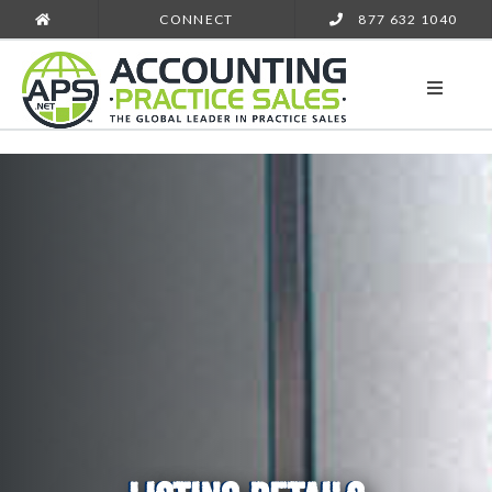
CONNECT
877 632 1040