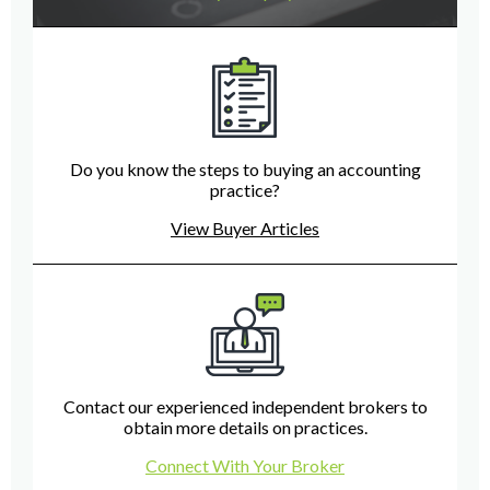
Do you know the steps to buying an accounting
practice?
View Buyer Articles
Contact our experienced independent brokers to
obtain more details on practices.
Connect With Your Broker