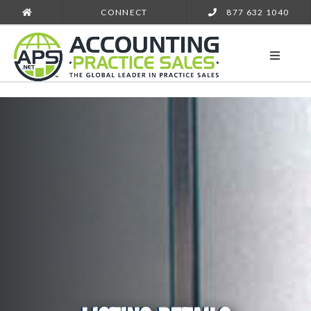
CONNECT
877 632 1040