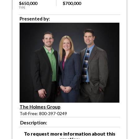
$650,000
$700,000
TYPE
Presented by:
The Holmes Group
Toll-Free: 800-397-0249
Description:
To request more information about this