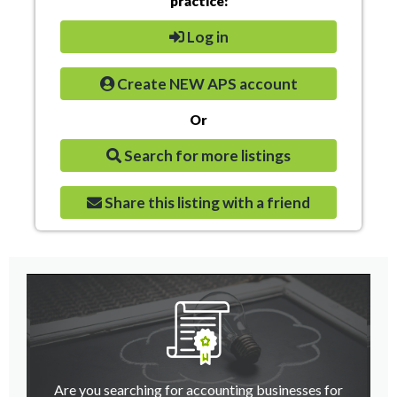
practice:
Log in
Create NEW APS account
Or
Search for more listings
Share this listing with a friend
Are you searching for accounting businesses for