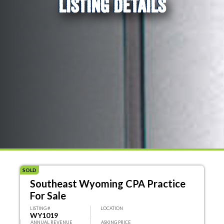
LISTING DETAILS
SOLD
Southeast Wyoming CPA Practice
For Sale
LISTING #
LOCATION
WY1019
ANNUAL REVENUE
ASKING PRICE