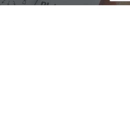
We are here to assist with any questions
you may have.
Connect
Accounting Practice Sales
| Phone: (877) 632-1040 |
Connect with
APS
|
© 2000-2026
Accounting Practice Sales
|
Sitemap
|
Privacy policy