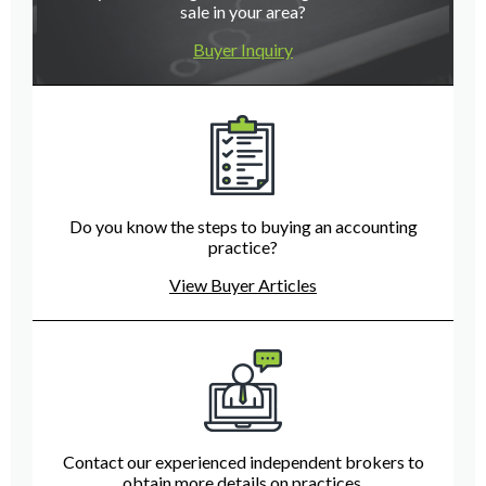
sale in your area?
Buyer Inquiry
Do you know the steps to buying an accounting
practice?
View Buyer Articles
Contact our experienced independent brokers to
obtain more details on practices.