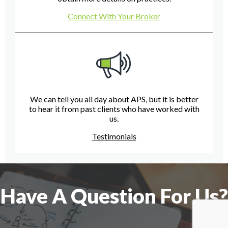
Connect With Your Broker
We can tell you all day about APS, but it is better
to hear it from past clients who have worked with
us.
Testimonials
Have A Question For Us?