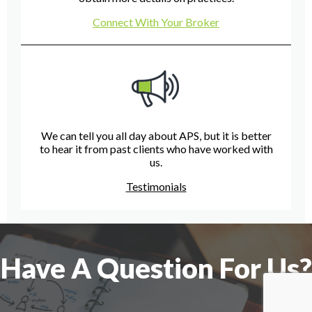
Connect With Your Broker
We can tell you all day about APS, but it is better
to hear it from past clients who have worked with
us.
Testimonials
Have A Question For Us?