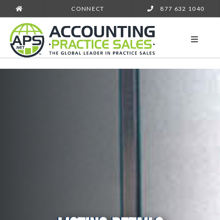
CONNECT
877 632 1040