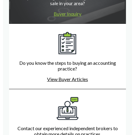
sale in your area?
Buyer Inquiry
Do you know the steps to buying an accounting
practice?
View Buyer Articles
Contact our experienced independent brokers to
obtain more details on practices.