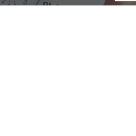
We are here to assist with any questions
you may have.
Connect
Accounting Practice Sales
| Phone: (877) 632-1040 |
Connect with
APS
|
© 2000-2026
Accounting Practice Sales
|
Sitemap
|
Privacy policy