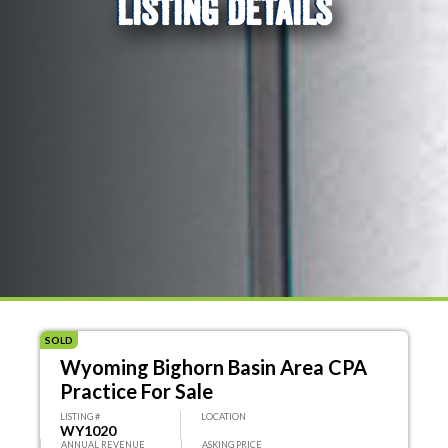
LISTING DETAILS
SOLD
Wyoming Bighorn Basin Area CPA
Practice For Sale
LISTING #
LOCATION
WY1020
ANNUAL REVENUE
ASKING PRICE