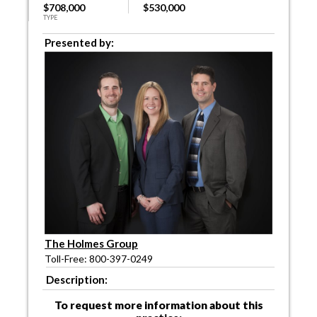
$708,000
$530,000
TYPE
Presented by:
The Holmes Group
Toll-Free: 800-397-0249
Description:
To request more information about this