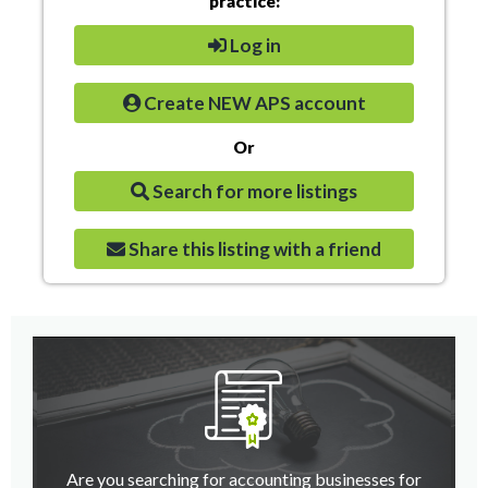
practice:
Log in
Create NEW APS account
Or
Search for more listings
Share this listing with a friend
Are you searching for accounting businesses for