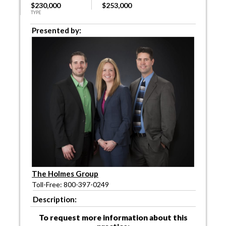
$230,000
$253,000
TYPE
Presented by:
The Holmes Group
Toll-Free: 800-397-0249
Description:
To request more information about this