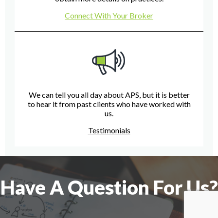
Connect With Your Broker
We can tell you all day about APS, but it is better
to hear it from past clients who have worked with
us.
Testimonials
Have A Question For Us?