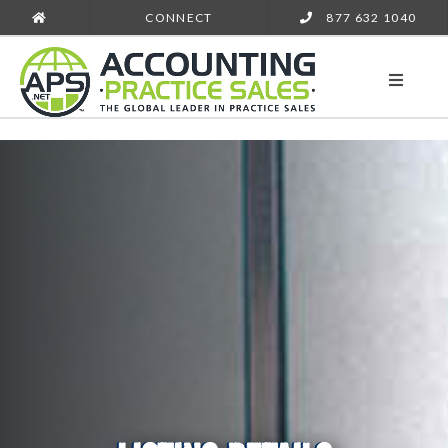
CONNECT
877 632 1040