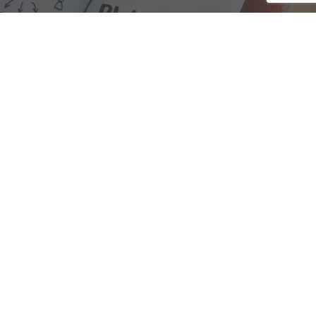
We are here to assist with any questions
you may have.
Connect
Accounting Practice Sales
| Phone: (877) 632-1040 |
Connect with
APS
|
© 2000-2026
Accounting Practice Sales
|
Sitemap
|
Privacy policy