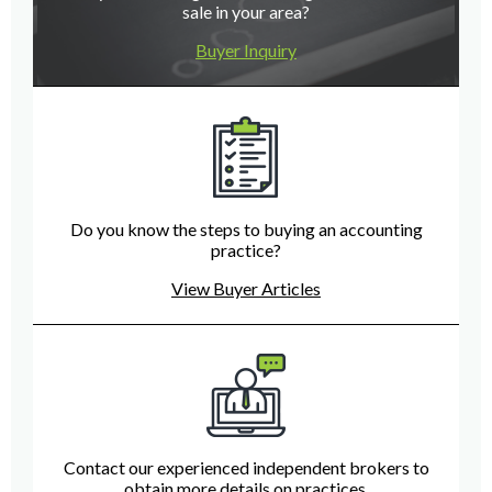
sale in your area?
Buyer Inquiry
Do you know the steps to buying an accounting
practice?
View Buyer Articles
Contact our experienced independent brokers to
obtain more details on practices.