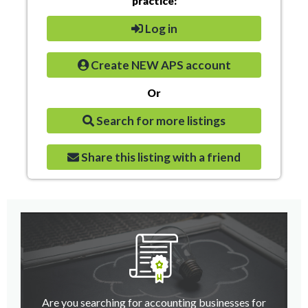
practice:
Log in
Create NEW APS account
Or
Search for more listings
Share this listing with a friend
Are you searching for accounting businesses for