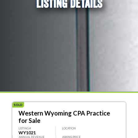
LISTING DETAILS
SOLD
Western Wyoming CPA Practice
for Sale
LISTING #
LOCATION
WY1021
ANNUAL REVENUE
ASKING PRICE