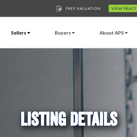
FREE VALUATION
VIEW PRACT
Sellers
Buyers
About APS
LISTING DETAILS