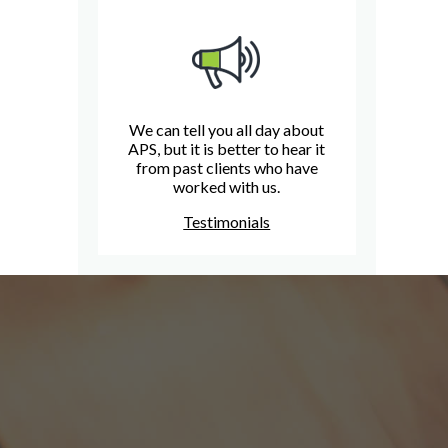
We can tell you all day about
APS, but it is better to hear it
from past clients who have
worked with us.
Testimonials