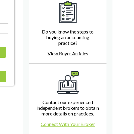
Do you know the steps to
buying an accounting
practice?
View Buyer Articles
Contact our experienced
independent brokers to obtain
more details on practices.
Connect With Your Broker