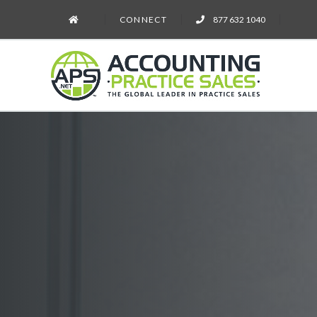
CONNECT
877 632 1040