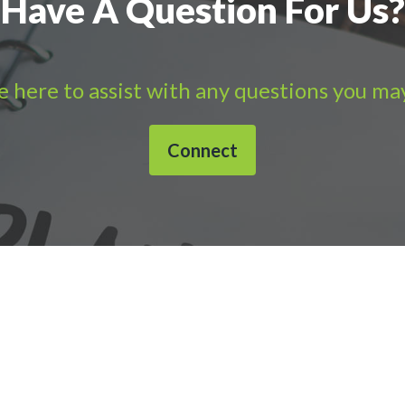
Have A Question For Us?
 here to assist with any questions you ma
Connect