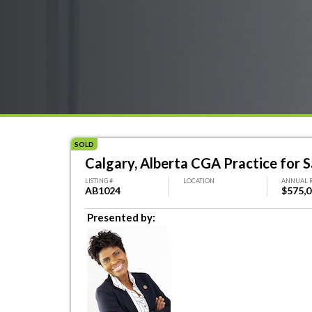
SOLD
Calgary, Alberta CGA Practice for S
LISTING #
LOCATION
ANNUAL 
AB1024
$575,
Presented by: