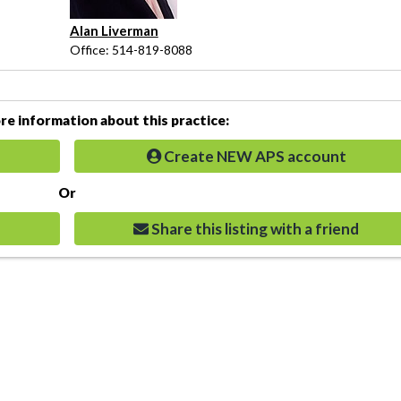
Alan Liverman
Office: 514-819-8088
e information about this practice:
Create NEW APS account
Or
Share this listing with a friend