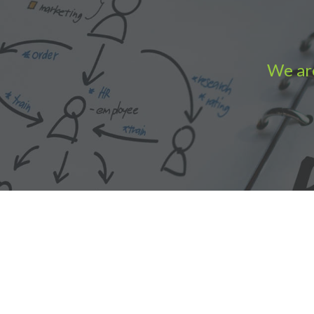
We are