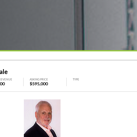
ale
REVENUE
ASKING PRICE
TYPE
000
$595,000