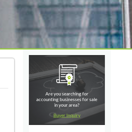
Are you searching for
accounting businesses for sale
in your area?
Buyer Inquiry