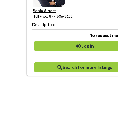
Sonia Albert
Toll Free: 877-606-8622
Description:
To request mor
Log in
Search for more listings