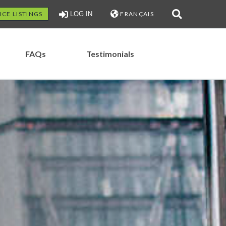
ICE LISTINGS
LOG IN
FRANÇAIS
FAQs
Testimonials