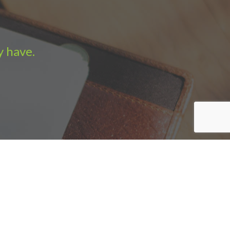
y have.