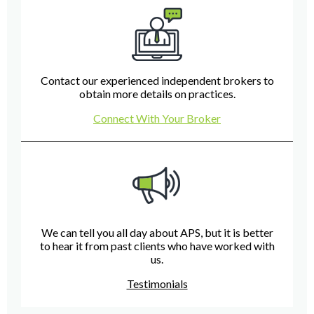
Contact our experienced independent brokers to
obtain more details on practices.
Connect With Your Broker
We can tell you all day about APS, but it is better
to hear it from past clients who have worked with
us.
Testimonials