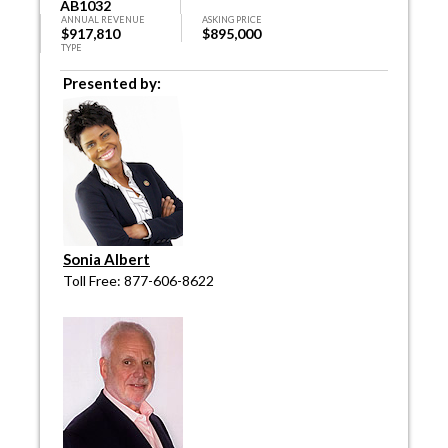
AB1032
ANNUAL REVENUE
ASKING PRICE
$917,810
$895,000
TYPE
Presented by:
Sonia Albert
Toll Free: 877-606-8622