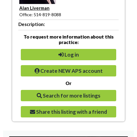
Alan Liverman
Office: 514-819-8088
Description:
To request more information about this
practice:
Log in
Create NEW APS account
Or
Search for more listings
Share this listing with a friend