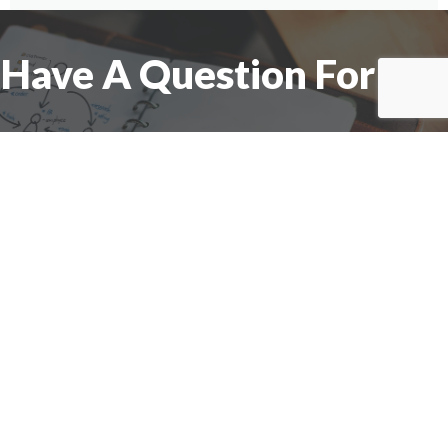
Have A Question For Us?
We are here to assist with any questions
you may have.
Connect
Accounting Practice Sales
| Phone: (877) 632-1040 |
Connect with
APS
|