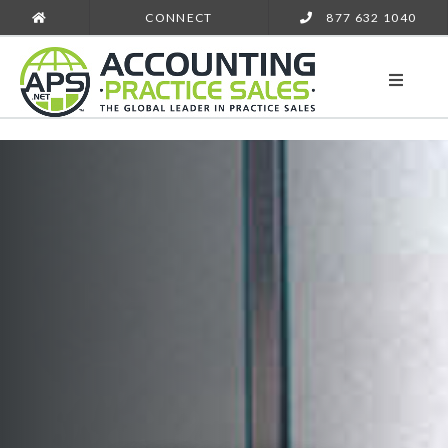
CONNECT
877 632 1040