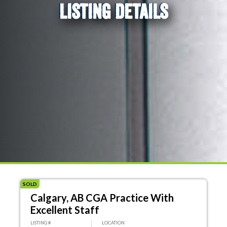
LISTING DETAILS
SOLD
Calgary, AB CGA Practice With
Excellent Staff
LISTING #
LOCATION