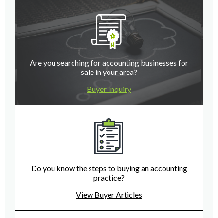
Are you searching for accounting businesses for
sale in your area?
Buyer Inquiry
Do you know the steps to buying an accounting
practice?
View Buyer Articles