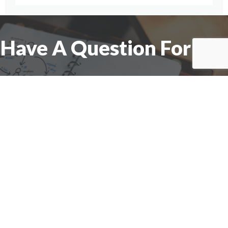
Have A Question For Us?
We are here to assist with any questions
you may have.
Connect
Accounting Practice Sales
| Phone: (877) 632-1040 |
Connect with