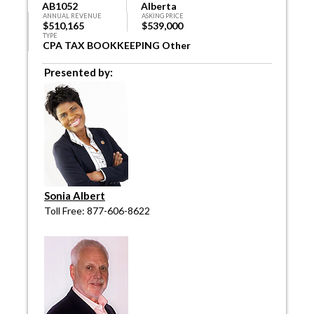
AB1052
Alberta
ANNUAL REVENUE
ASKING PRICE
$510,165
$539,000
TYPE
CPA TAX BOOKKEEPING Other
Presented by:
Sonia Albert
Toll Free: 877-606-8622