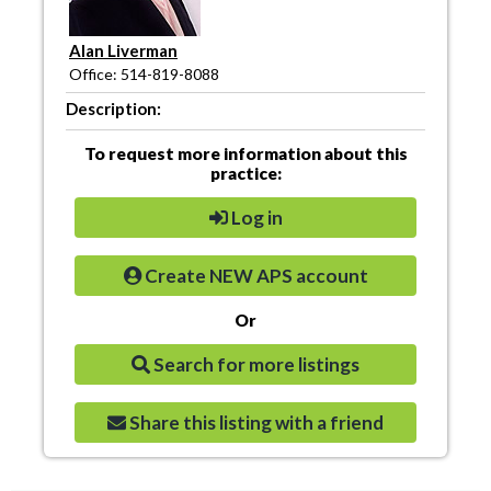
Alan Liverman
Office: 514-819-8088
Description:
To request more information about this
practice:
Log in
Create NEW APS account
Or
Search for more listings
Share this listing with a friend