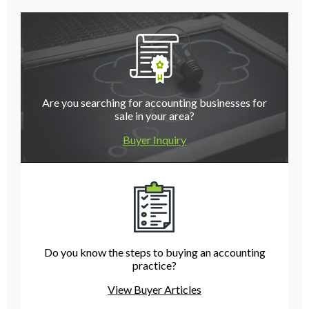
Are you searching for accounting businesses for
sale in your area?
Buyer Inquiry
Do you know the steps to buying an accounting
practice?
View Buyer Articles