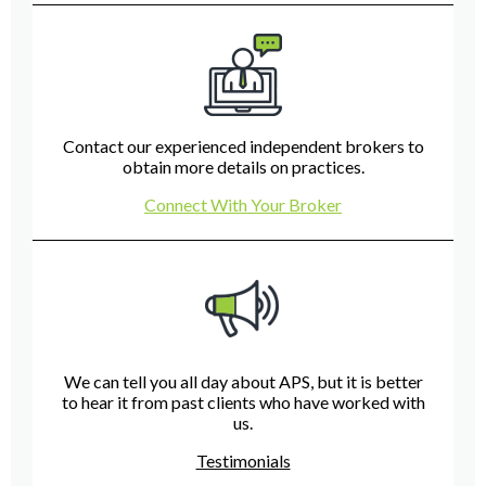
Contact our experienced independent brokers to
obtain more details on practices.
Connect With Your Broker
We can tell you all day about APS, but it is better
to hear it from past clients who have worked with
us.
Testimonials