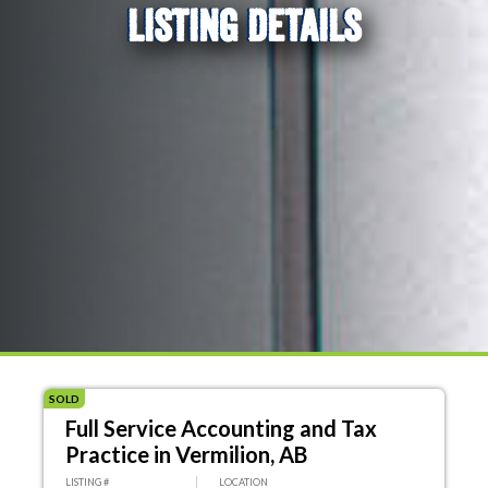
LISTING DETAILS
SOLD
Full Service Accounting and Tax
Practice in Vermilion, AB
LISTING #
LOCATION