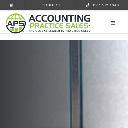
CONNECT
877 632 1040