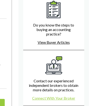
Do you know the steps to
buying an accounting
practice?
View Buyer Articles
.
Contact our experienced
independent brokers to obtain
more details on practices.
Connect With Your Broker