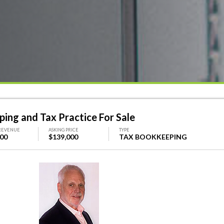
ing and Tax Practice For Sale
REVENUE
ASKING PRICE
TYPE
000
$139,000
TAX BOOKKEEPING