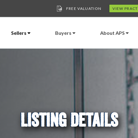
FREE VALUATION
VIEW PRACT
Sellers
Buyers
About APS
LISTING DETAILS