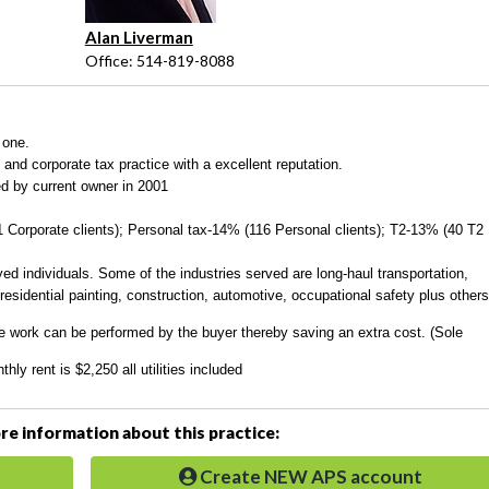
Alan Liverman
Office: 514-819-8088
 one.
nd corporate tax practice with a excellent reputation.
d by current owner in 2001
Corporate clients); Personal tax-14% (116 Personal clients); T2-13% (40 T2
yed individuals
. Some of the industries served are long-haul transportation,
residential painting, construction, automotive, occupational safety plus others
he work can be performed by the buyer thereby saving an extra cost. (Sole
y rent is $2,250 all utilities included
e information about this practice:
Create NEW APS account