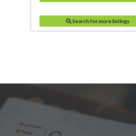
Search for more listings