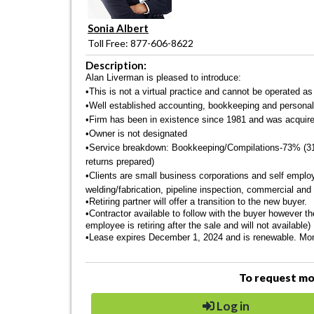
Sonia Albert
Toll Free: 877-606-8622
Description:
Alan Liverman is pleased to introduce:
•This is not a virtual practice and cannot be operated as
•Well established accounting, bookkeeping and personal a
•Firm has been in existence since 1981 and was acquire
•Owner is not designated
•Service breakdown: Bookkeeping/Compilations-73% (31 
returns prepared)
•Clients are small business corporations and self emplo
welding/fabrication, pipeline inspection, commercial and 
•Retiring partner will offer a transition to the new buyer.
•Contractor available to follow with the buyer however t
employee is retiring after the sale and will not available)
•
Lease expires December 1, 2024 and is renewable. Monthl
To request mor
Log in