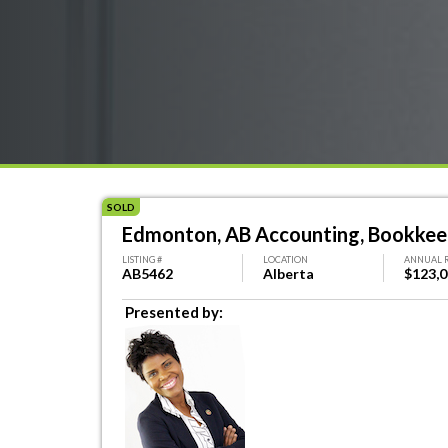
SOLD
Edmonton, AB Accounting, Bookkeep
LISTING #
LOCATION
ANNUAL 
AB5462
Alberta
$123,
Presented by: