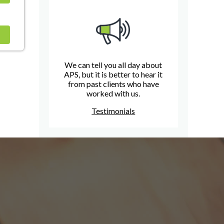
We can tell you all day about
APS, but it is better to hear it
from past clients who have
worked with us.
Testimonials