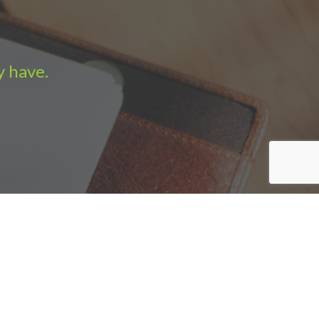
y have.