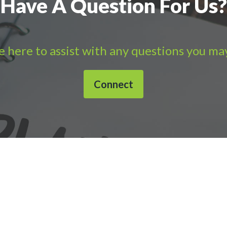
Have A Question For Us?
 here to assist with any questions you ma
Connect