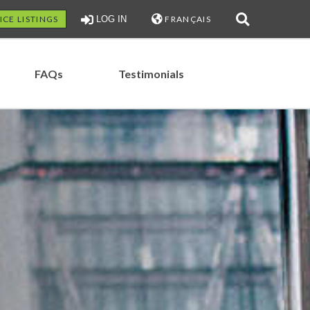
ICE LISTINGS
LOG IN
FRANÇAIS
FAQs
Testimonials