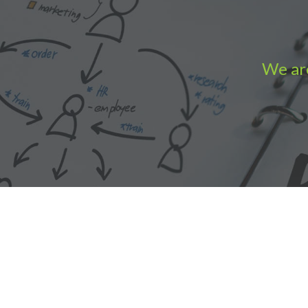
We are