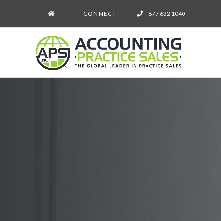
CONNECT
877 632 1040