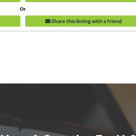
Or
Share this listing with a friend