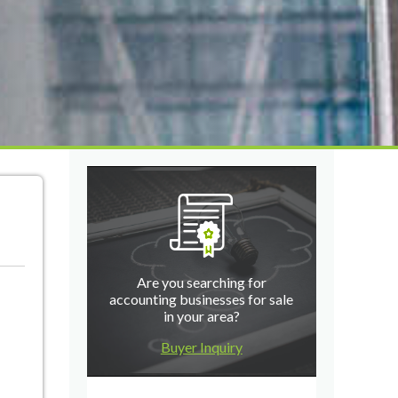
Are you searching for
accounting businesses for sale
in your area?
Buyer Inquiry