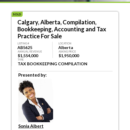
SOLD
Calgary, Alberta, Compilation,
Bookkeeping, Accounting and Tax
Practice For Sale
LISTING #
LOCATION
AB5625
Alberta
ANNUAL REVENUE
ASKING PRICE
$1,554,000
$1,950,000
TYPE
TAX BOOKKEEPING COMPILATION
Presented by:
Sonia Albert