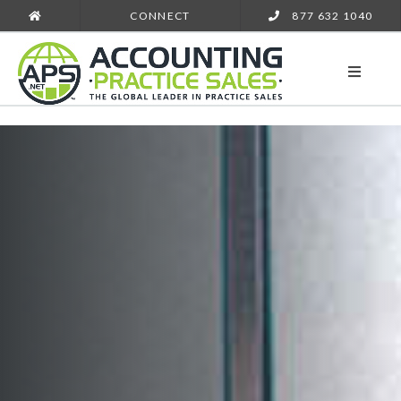
CONNECT
877 632 1040