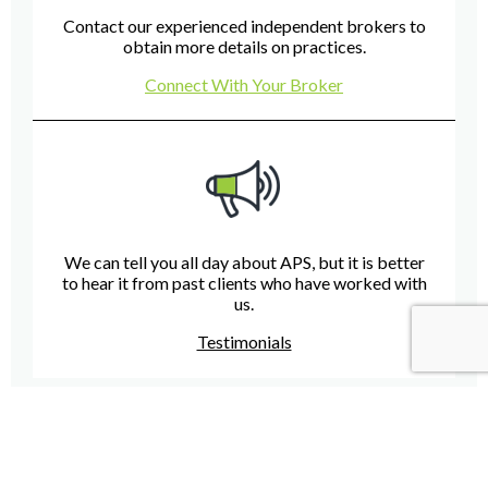
Contact our experienced independent brokers to
obtain more details on practices.
Connect With Your Broker
We can tell you all day about APS, but it is better
to hear it from past clients who have worked with
us.
Testimonials
Have A Question For Us?