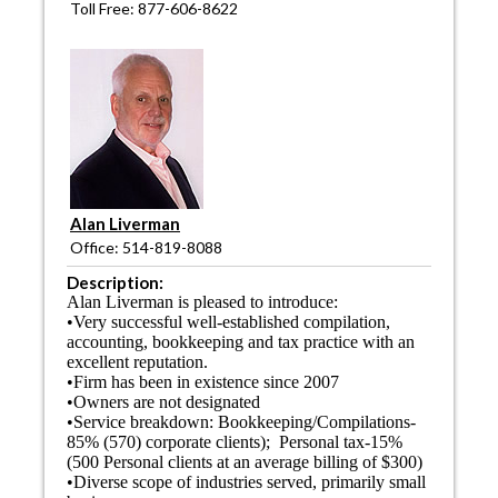
Toll Free: 877-606-8622
Alan Liverman
Office: 514-819-8088
Description:
Alan Liverman is pleased to introduce:
•Very successful well-established compilation,
accounting, bookkeeping and tax practice with an
excellent reputation.
•Firm has been in existence since 2007
•Owners are not designated
•Service breakdown: Bookkeeping/Compilations-
85% (570) corporate clients); Personal tax-15%
(500 Personal clients at an average billing of $300)
•Diverse scope of industries served, primarily small