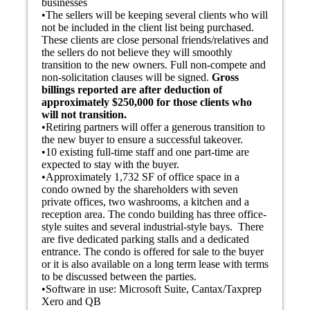
businesses
•The sellers will be keeping several clients who will
not be included in the client list being purchased.
These clients are close personal friends/relatives and
the sellers do not believe they will smoothly
transition to the new owners. Full non-compete and
non-solicitation clauses will be signed.
Gross
billings reported are after deduction of
approximately $250,000 for those clients who
will not transition.
•Retiring partners will offer a generous transition to
the new buyer to ensure a successful takeover.
•10 existing full-time staff and one part-time are
expected to stay with the buyer.
•
Approximately 1,732 SF of office space in a
condo owned by the shareholders with seven
private offices, two washrooms, a kitchen and a
reception area.
The condo building has three office-
style suites and several industrial-style bays. There
are five dedicated parking stalls and a dedicated
entrance.
The condo is offered for sale to the buyer
or it is also available on a long term lease with terms
to be discussed between the parties.
•Software in use: Microsoft Suite, Cantax/Taxprep
Xero and QB