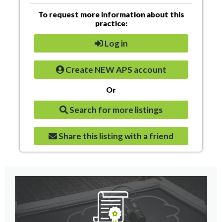
To request more information about this
practice:
Log in
Create NEW APS account
Or
Search for more listings
Share this listing with a friend