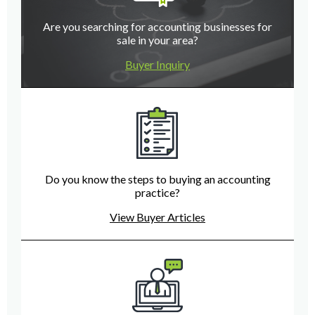
Are you searching for accounting businesses for
sale in your area?
Buyer Inquiry
Do you know the steps to buying an accounting
practice?
View Buyer Articles