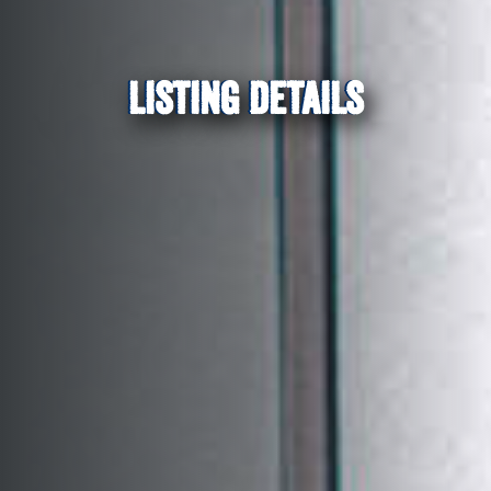
LISTING DETAILS