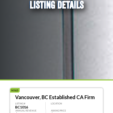
LISTING DETAILS
SOLD
Vancouver, BC Established CA Firm
LISTING #
LOCATION
BC1016
ANNUAL REVENUE
ASKING PRICE