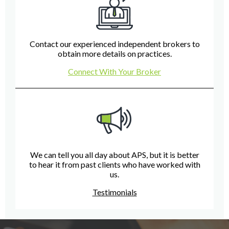
Contact our experienced independent brokers to
obtain more details on practices.
Connect With Your Broker
We can tell you all day about APS, but it is better
to hear it from past clients who have worked with
us.
Testimonials