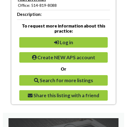
Office: 514-819-8088
Description:
To request more information about this
practice:
Log in
Create NEW APS account
Or
Search for more listings
Share this listing with a friend