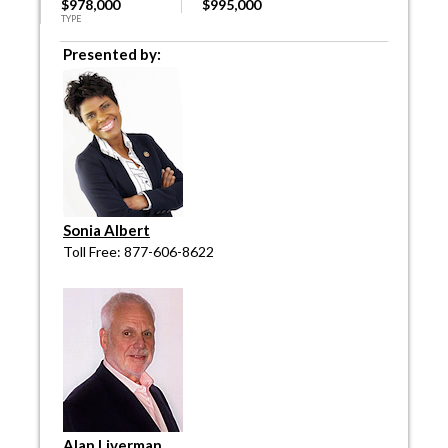
$978,000
$995,000
TYPE
Presented by:
Sonia Albert
Toll Free: 877-606-8622
Alan Liverman