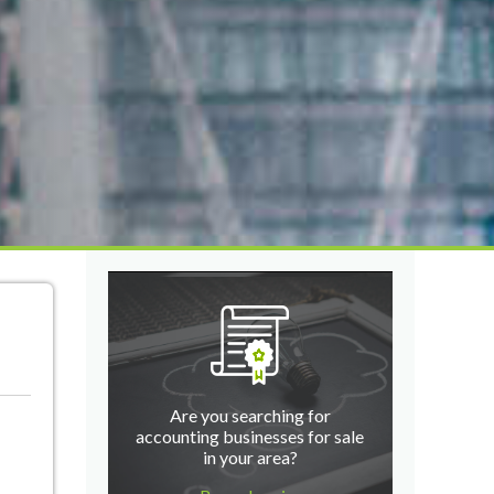
Are you searching for
accounting businesses for sale
in your area?