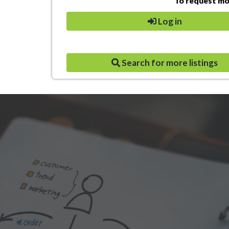
To request mor
Log in
Search for more listings