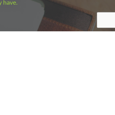
y have.
e Sales
|
Sitemap
|
Privacy policy