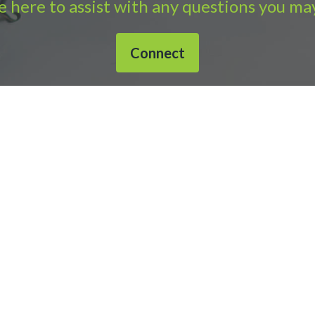
 here to assist with any questions you ma
Connect
632-1040 |
Connect with APS
|
© 2000-2026
Accounting Practic