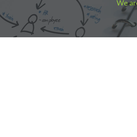
We are
Accounting Practice Sales
| Phone: (877) 