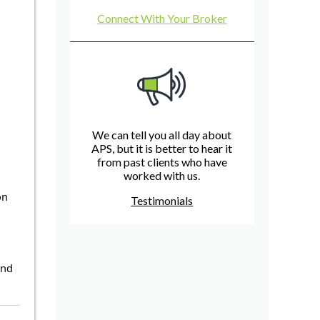
Connect With Your Broker
We can tell you all day about
APS, but it is better to hear it
from past clients who have
worked with us.
on
Testimonials
and