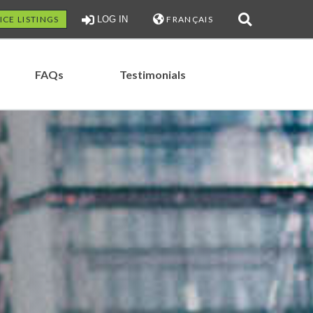
ICE LISTINGS
LOG IN
FRANÇAIS
FAQs
Testimonials