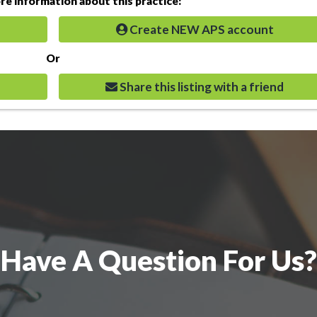
e information about this practice:
Create NEW APS account
Or
Share this listing with a friend
Have A Question For Us?