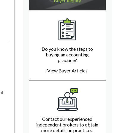
Buyer Inquiry
Do you know the steps to
buying an accounting
practice?
View Buyer Articles
al
Contact our experienced
independent brokers to obtain
more details on practices.