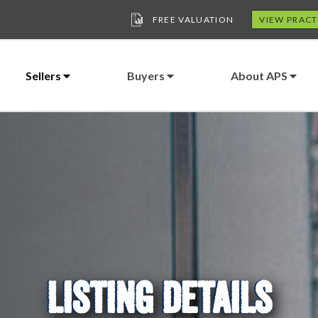
FREE VALUATION
VIEW PRACT
Sellers
Buyers
About APS
LISTING DETAILS