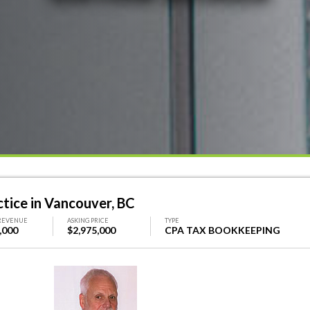
ice in Vancouver, BC
REVENUE
ASKING PRICE
TYPE
,000
$2,975,000
CPA TAX BOOKKEEPING