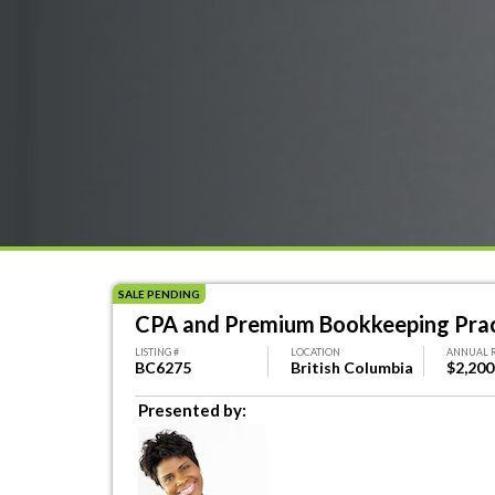
SALE PENDING
CPA and Premium Bookkeeping Pract
LISTING #
LOCATION
ANNUAL 
BC6275
British Columbia
$2,200
Presented by: