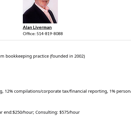
Alan Liverman
Office: 514-819-8088
um bookkeeping practice (founded in 2002)
, 12% compilations/corporate tax/financial reporting, 1% person
ar end:$250/hour; Consulting: $575/hour