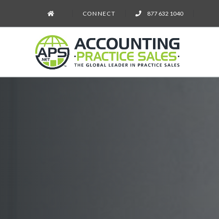
CONNECT
877 632 1040