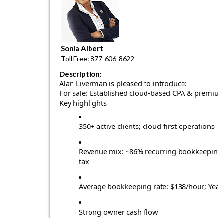
Sonia Albert
Toll Free: 877-606-8622
Description:
Alan Liverman is pleased to introduce:
For sale: Established cloud-based CPA & premi
Key highlights
350+ active clients; cloud-first operations
Revenue mix: ~86% recurring bookkeeping
tax
Average bookkeeping rate: $138/hour; Ye
Strong owner cash flow