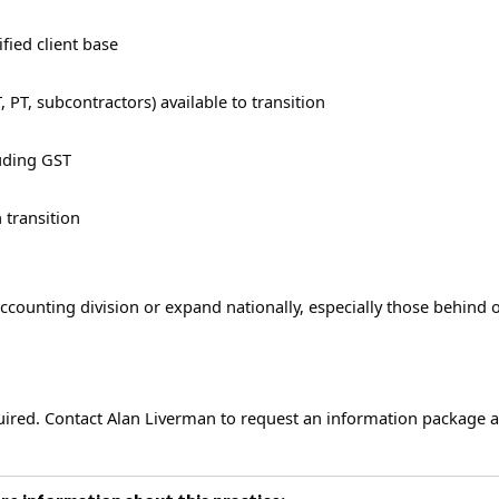
fied client base
, PT, subcontractors) available to transition
luding GST
 transition
accounting division or expand nationally, especially those behind 
quired. Contact Alan Liverman to request an information package 