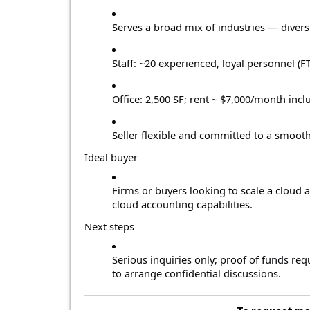
Serves a broad mix of industries — diversi
Staff: ~20 experienced, loyal personnel (FT
Office: 2,500 SF; rent ~ $7,000/month inc
Seller flexible and committed to a smooth
Ideal buyer
Firms or buyers looking to scale a cloud 
cloud accounting capabilities.
Next steps
Serious inquiries only; proof of funds re
to arrange confidential discussions.