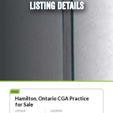
LISTING DETAILS
SOLD
Hamilton, Ontario CGA Practice
for Sale
LISTING #
LOCATION