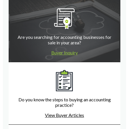
Are you searching for accounting businesses for
sale in your area?
Buyer Inquiry
Do you know the steps to buying an accounting
practice?
View Buyer Articles