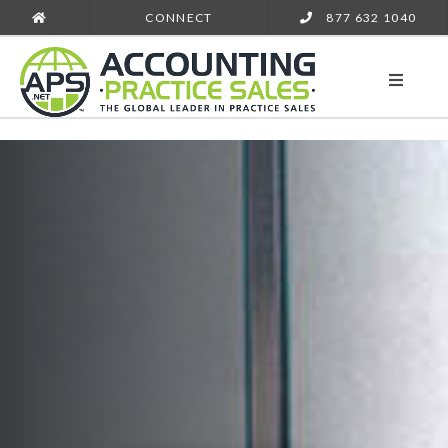
CONNECT
877 632 1040