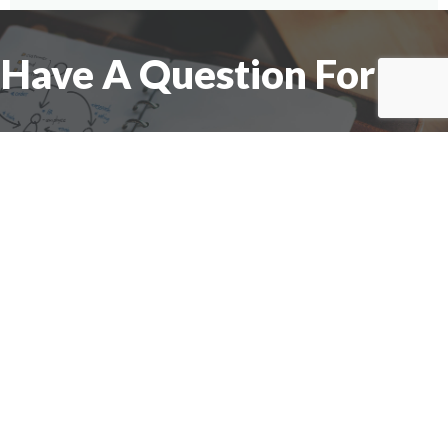
Have A Question For Us?
We are here to assist with any questions
you may have.
Connect
Accounting Practice Sales
| Phone: (877) 632-1040 |
Connect with
APS
|