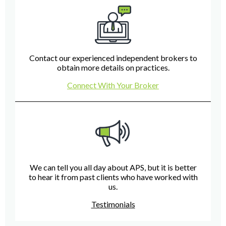
Contact our experienced independent brokers to
obtain more details on practices.
Connect With Your Broker
We can tell you all day about APS, but it is better
to hear it from past clients who have worked with
us.
Testimonials