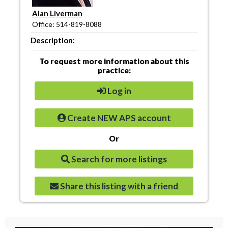
Alan Liverman
Office: 514-819-8088
Description:
To request more information about this
practice:
Log in
Create NEW APS account
Or
Search for more listings
Share this listing with a friend