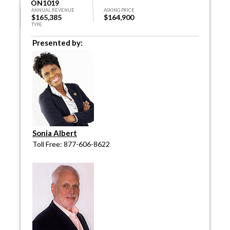
ON1019
ANNUAL REVENUE
ASKING PRICE
$165,385
$164,900
TYPE
Presented by:
Sonia Albert
Toll Free: 877-606-8622