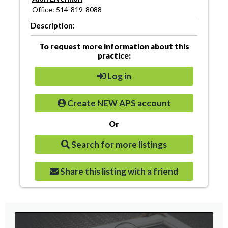
Office: 514-819-8088
Description:
To request more information about this
practice:
Log in
Create NEW APS account
Or
Search for more listings
Share this listing with a friend