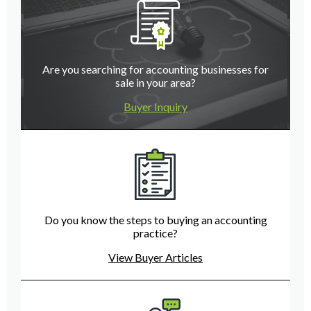
Are you searching for accounting businesses for
sale in your area?
Buyer Inquiry
Do you know the steps to buying an accounting
practice?
View Buyer Articles