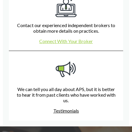
Contact our experienced independent brokers to
obtain more details on practices.
Connect With Your Broker
We can tell you all day about APS, but it is better
to hear it from past clients who have worked with
us.
Testimonials