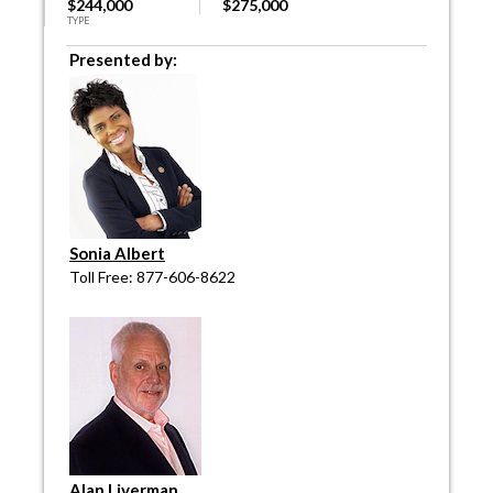
$244,000
$275,000
TYPE
Presented by:
Sonia Albert
Toll Free: 877-606-8622
Alan Liverman