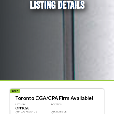
LISTING DETAILS
SOLD
Toronto CGA/CPA Firm Available!
LISTING #
LOCATION
ON1028
ANNUAL REVENUE
ASKING PRICE