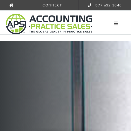
CONNECT
877 632 1040