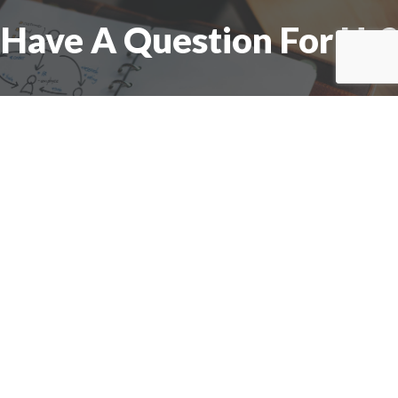
Have A Question For Us?
We are here to assist with any questions
you may have.
Connect
Accounting Practice Sales
| Phone: (877) 632-1040 |
Connect with
APS
|
© 2000-2026
Accounting Practice Sales
|
Sitemap
|
Privacy policy