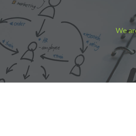
We are