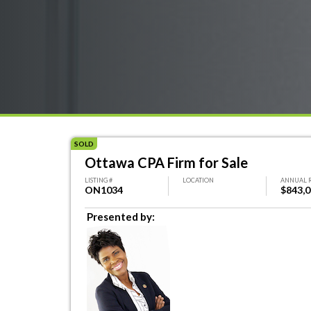
SOLD
Ottawa CPA Firm for Sale
LISTING #
LOCATION
ANNUAL 
ON1034
$843,
Presented by: