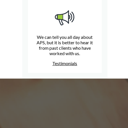
We can tell you all day about
APS, but it is better to hear it
from past clients who have
worked with us.
Testimonials