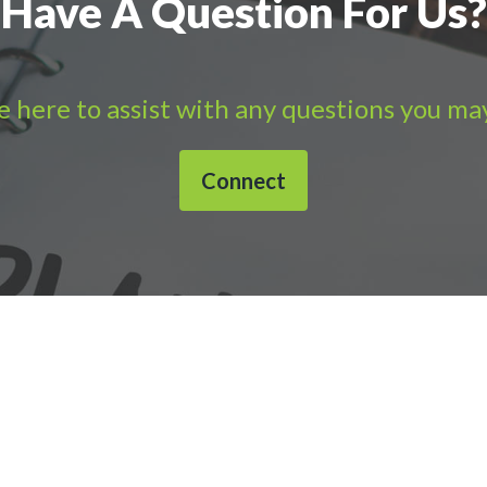
Have A Question For Us?
 here to assist with any questions you ma
Connect