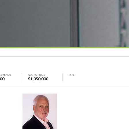
REVENUE
ASKING PRICE
TYPE
000
$1,050,000