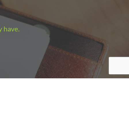
y have.