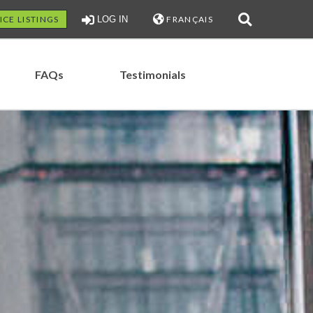
ICE LISTINGS
LOG IN
FRANÇAIS
FAQs
Testimonials