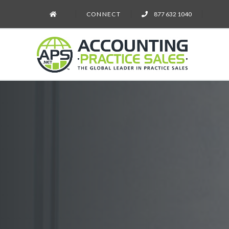
CONNECT
877 632 1040