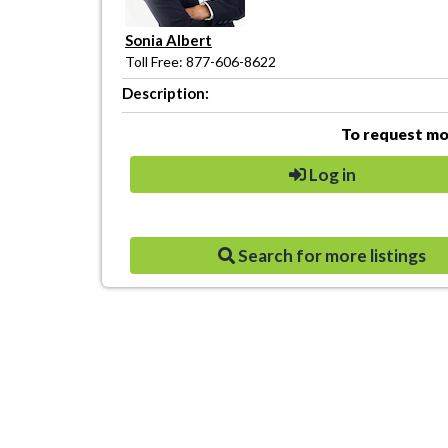
Sonia Albert
Toll Free: 877-606-8622
Description:
To request mor
Log in
Search for more listings