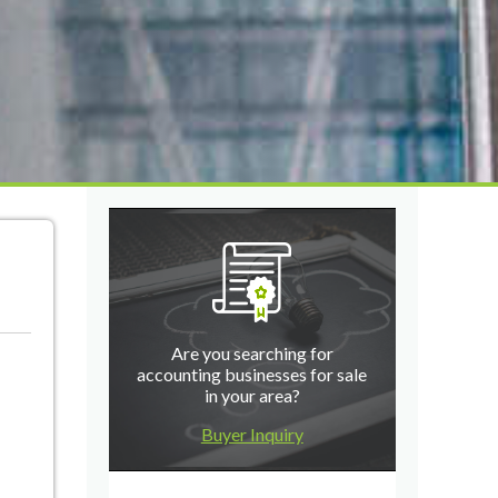
Are you searching for
accounting businesses for sale
in your area?
Buyer Inquiry