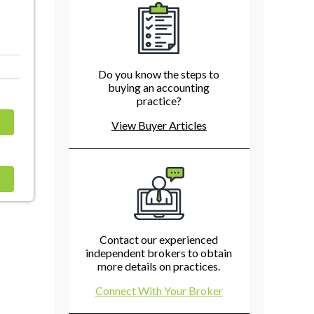
Do you know the steps to
buying an accounting
practice?
View Buyer Articles
Contact our experienced
independent brokers to obtain
more details on practices.
Connect With Your Broker