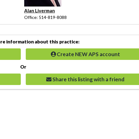
Alan Liverman
Office: 514-819-8088
e information about this practice:
Create NEW APS account
Or
Share this listing with a friend