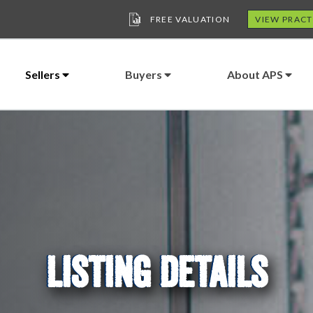
FREE VALUATION
VIEW PRACT
Sellers
Buyers
About APS
LISTING DETAILS