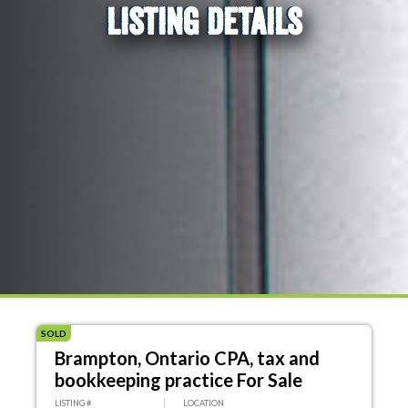
LISTING DETAILS
SOLD
Brampton, Ontario CPA, tax and
bookkeeping practice For Sale
LISTING #
LOCATION