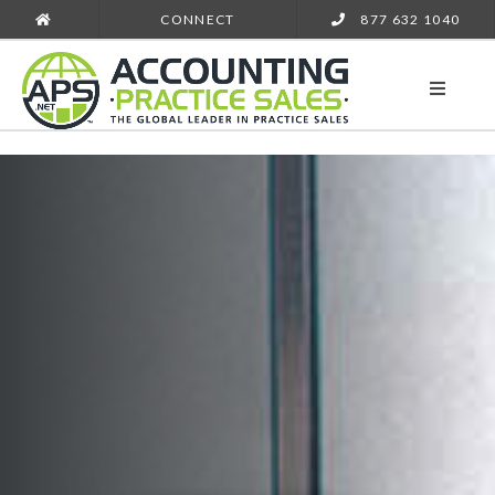
CONNECT
877 632 1040