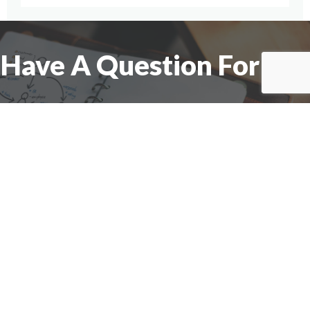
Have A Question For Us?
We are here to assist with any questions
you may have.
Connect
Accounting Practice Sales
| Phone: (877) 632-1040 |
Connect with