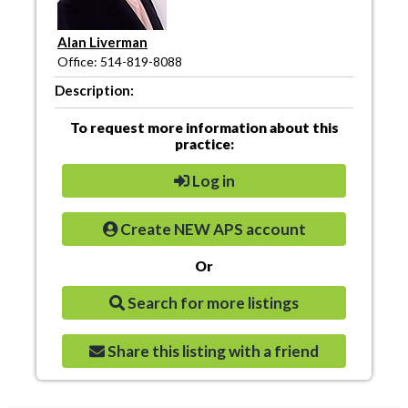
Alan Liverman
Office: 514-819-8088
Description:
To request more information about this
practice:
Log in
Create NEW APS account
Or
Search for more listings
Share this listing with a friend