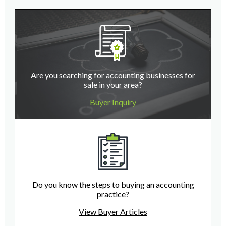
Are you searching for accounting businesses for
sale in your area?
Buyer Inquiry
Do you know the steps to buying an accounting
practice?
View Buyer Articles