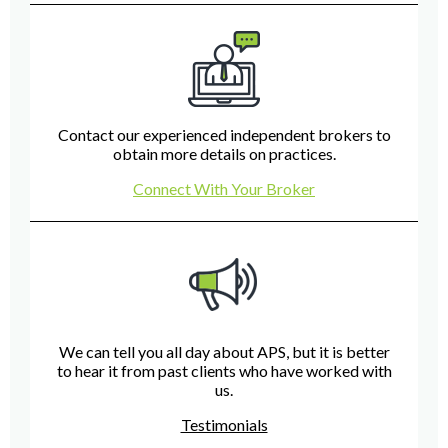
Contact our experienced independent brokers to
obtain more details on practices.
Connect With Your Broker
We can tell you all day about APS, but it is better
to hear it from past clients who have worked with
us.
Testimonials