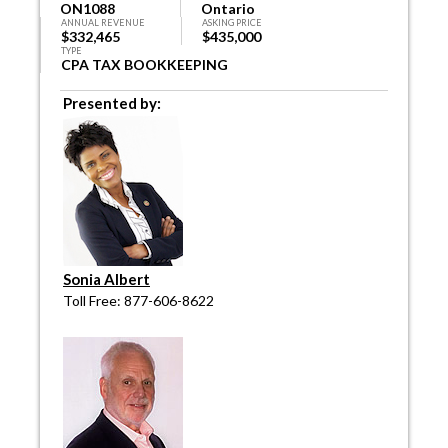
ON1088
Ontario
ANNUAL REVENUE
ASKING PRICE
$332,465
$435,000
TYPE
CPA TAX BOOKKEEPING
Presented by:
Sonia Albert
Toll Free: 877-606-8622