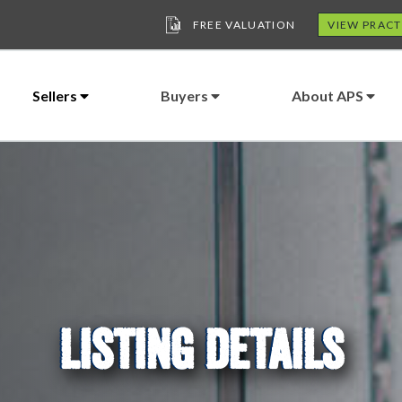
FREE VALUATION
VIEW PRACT
Sellers
Buyers
About APS
LISTING DETAILS