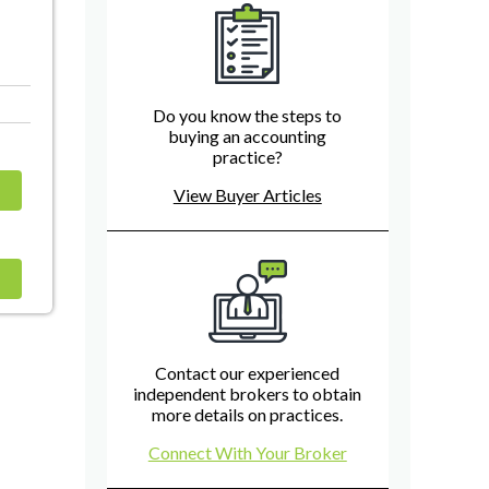
Do you know the steps to
buying an accounting
practice?
View Buyer Articles
Contact our experienced
independent brokers to obtain
more details on practices.
Connect With Your Broker