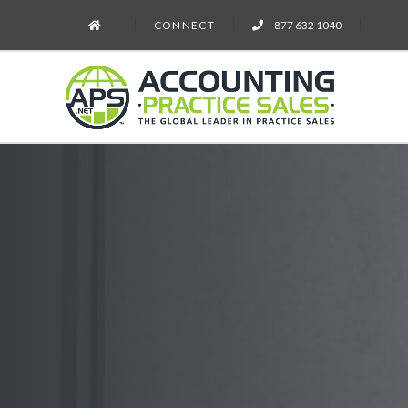
CONNECT
877 632 1040