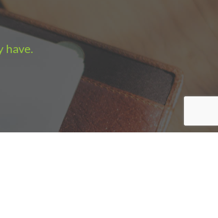
y have.