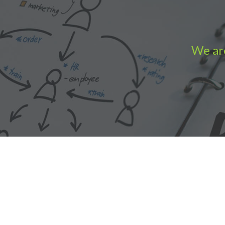
We are