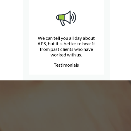
We can tell you all day about
APS, but it is better to hear it
from past clients who have
worked with us.
Testimonials