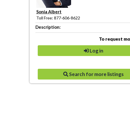
Sonia Albert
Toll Free: 877-606-8622
Description:
To request mor
Log in
Search for more listings