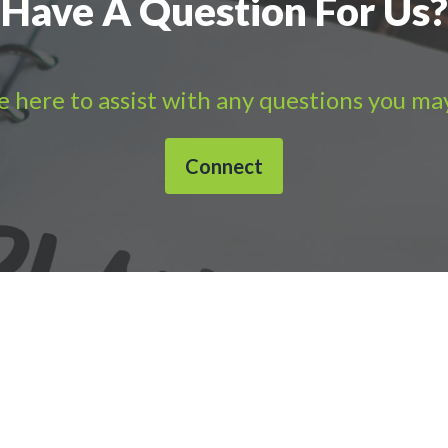
Have A Question For Us?
 here to assist with any questions you ma
Connect