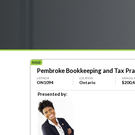
SOLD
Pembroke Bookkeeping and Tax Pra
LISTING #
LOCATION
ANNUAL 
ON1094
Ontario
$200,
Presented by: