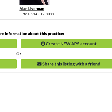
Alan Liverman
Office: 514-819-8088
e information about this practice:
Create NEW APS account
Or
Share this listing with a friend