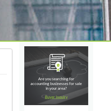
Are you searching for
accounting businesses for sale
in your area?
Buyer Inquiry