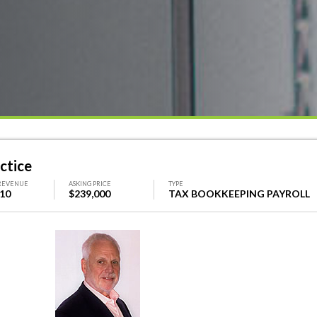
ctice
REVENUE
ASKING PRICE
TYPE
410
$239,000
TAX BOOKKEEPING PAYROLL