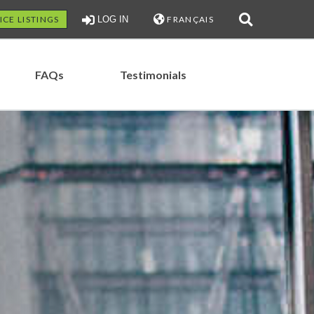
ICE LISTINGS
LOG IN
FRANÇAIS
FAQs
Testimonials