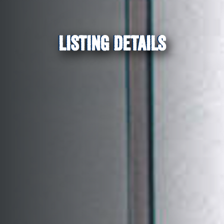
LISTING DETAILS