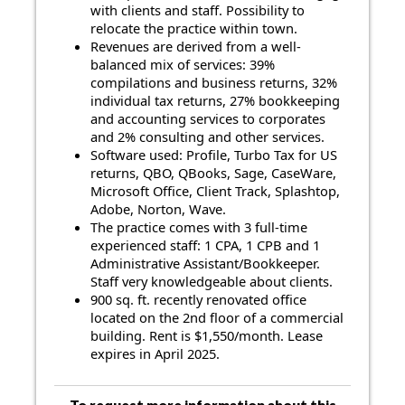
with clients and staff. Possibility to
relocate the practice within town.
Revenues are derived from a well-
balanced mix of services: 39%
compilations and business returns, 32%
individual tax returns, 27% bookkeeping
and accounting services to corporates
and 2% consulting and other services.
Software used: Profile, Turbo Tax for US
returns, QBO, QBooks, Sage, CaseWare,
Microsoft Office, Client Track, Splashtop,
Adobe, Norton, Wave.
The practice comes with 3 full-time
experienced staff: 1 CPA, 1 CPB and 1
Administrative Assistant/Bookkeeper.
Staff very knowledgeable about clients.
900 sq. ft. recently renovated office
located on the 2nd floor of a commercial
building. Rent is $1,550/month. Lease
expires in April 2025.
To request more information about this