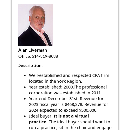
Alan Liverman
Office: 514-819-8088
Description:
Well-established and respected CPA firm
located in the York Region.
Year established: 2000.The professional
corporation was established in 2011.
Year-end December 31st. Revenue for
2023 fiscal year is $468,378.
Revenue for
2024 expected to exceed $500,000.
Ideal buyer:
It is not a virtual
practice.
The ideal buyer should want to
run a practice, sit in the chair and engage