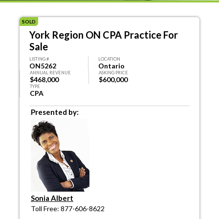
SOLD
York Region ON CPA Practice For
Sale
LISTING #
LOCATION
ON5262
Ontario
ANNUAL REVENUE
ASKING PRICE
$468,000
$600,000
TYPE
CPA
Presented by:
Sonia Albert
Toll Free: 877-606-8622