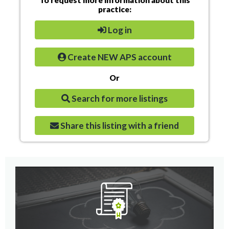
practice:
Log in
Create NEW APS account
Or
Search for more listings
Share this listing with a friend