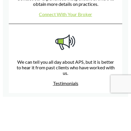
obtain more details on practices.
Connect With Your Broker
We can tell you all day about APS, but it is better
to hear it from past clients who have worked with
us.
Testimonials
Have A Question For Us?