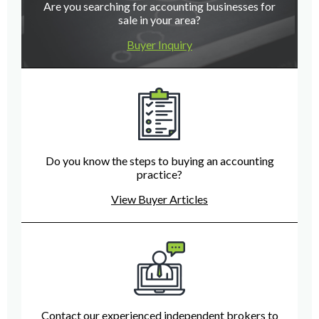
Are you searching for accounting businesses for
sale in your area?
Buyer Inquiry
Do you know the steps to buying an accounting
practice?
View Buyer Articles
Contact our experienced independent brokers to