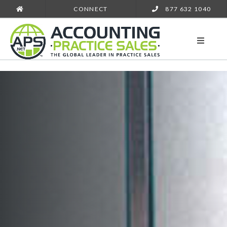
CONNECT
877 632 1040