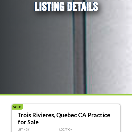
LISTING DETAILS
SOLD
Trois Rivieres, Quebec CA Practice
for Sale
LISTING #
LOCATION