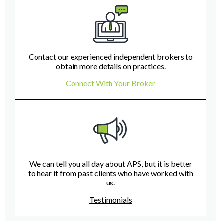
Contact our experienced independent brokers to
obtain more details on practices.
Connect With Your Broker
We can tell you all day about APS, but it is better
to hear it from past clients who have worked with
us.
Testimonials