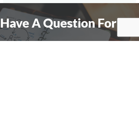
Have A Question For Us?
We are here to assist with any questions
you may have.
Connect
Accounting Practice Sales
| Phone: (877) 632-1040 |
Connect with
APS
|