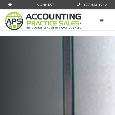
CONNECT
877 632 1040