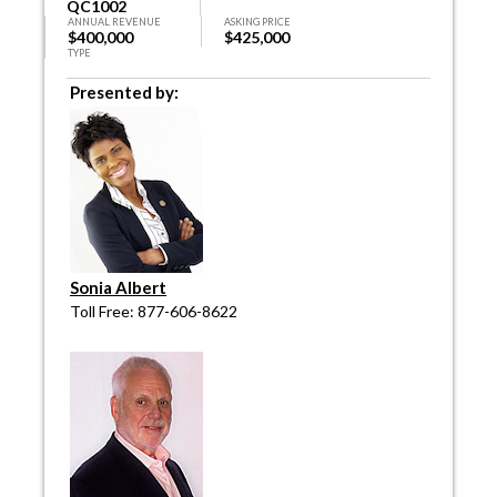
QC1002
ANNUAL REVENUE
ASKING PRICE
$400,000
$425,000
TYPE
Presented by:
Sonia Albert
Toll Free: 877-606-8622