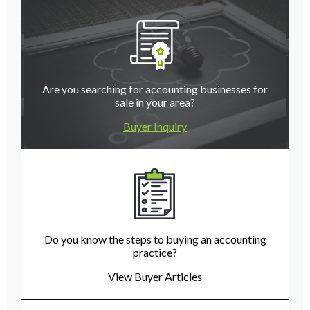
Are you searching for accounting businesses for
sale in your area?
Buyer Inquiry
Do you know the steps to buying an accounting
practice?
View Buyer Articles