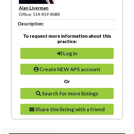
Alan Liverman
Office: 514-819-8088
Description:
To request more information about this
practice:
Log in
Create NEW APS account
Or
Search for more listings
Share this listing with a friend