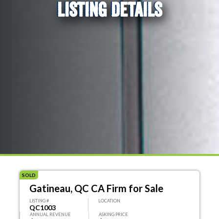
LISTING DETAILS
SOLD
Gatineau, QC CA Firm for Sale
LISTING #
LOCATION
QC1003
ANNUAL REVENUE
ASKING PRICE