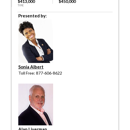
$413,000
$450,000
TYPE
Presented by:
Sonia Albert
Toll Free: 877-606-8622
Alan Liverman