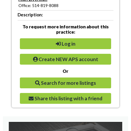
Office: 514-819-8088
Description:
To request more information about this
practice:
Log in
Create NEW APS account
Or
Search for more listings
Share this listing with a friend