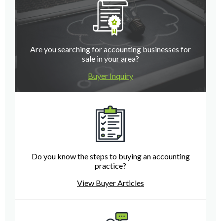
Are you searching for accounting businesses for
sale in your area?
Buyer Inquiry
Do you know the steps to buying an accounting
practice?
View Buyer Articles