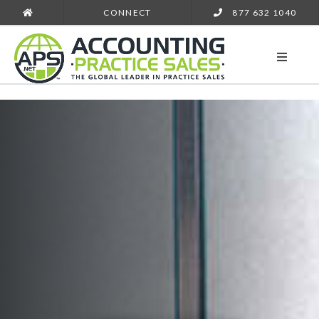
CONNECT
877 632 1040