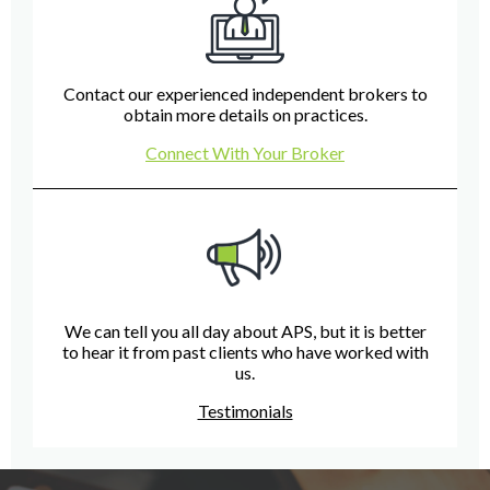
Contact our experienced independent brokers to
obtain more details on practices.
Connect With Your Broker
We can tell you all day about APS, but it is better
to hear it from past clients who have worked with
us.
Testimonials