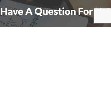
Have A Question For Us?
We are here to assist with any questions
you may have.
Connect
Accounting Practice Sales
| Phone: (877) 632-1040 |
Connect with
APS
|
© 2000-2026
Accounting Practice Sales
|
Sitemap
|
Privacy policy