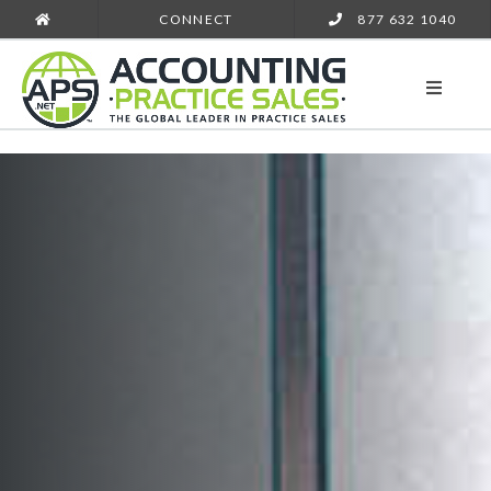
CONNECT
877 632 1040