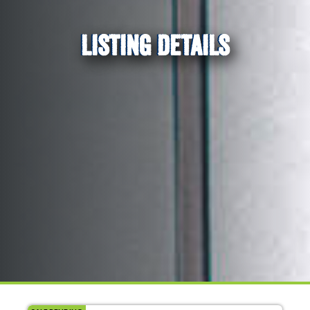
LISTING DETAILS