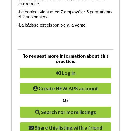
leur retraite
-Le cabinet vient avec 7 employés : 5 permanents
et 2 saisonniers
-La bâtisse est disponible à la vente.
To request more information about this
practice:
Log in
Create NEW APS account
Or
Search for more listings
Share this listing with a friend