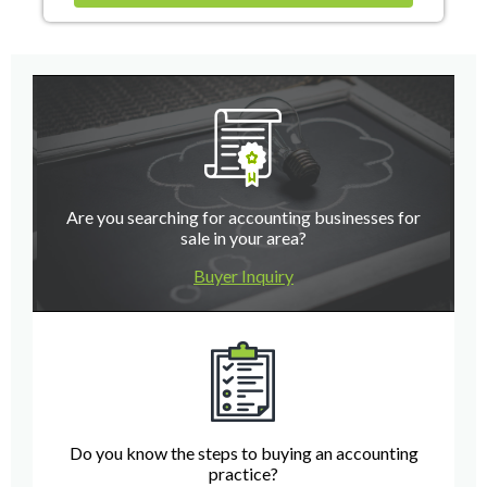
Are you searching for accounting businesses for
sale in your area?
Buyer Inquiry
Do you know the steps to buying an accounting
practice?