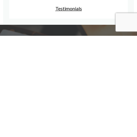
Testimonials
Have A Question For Us?
We are here to assist with any questions
you may have.
Connect