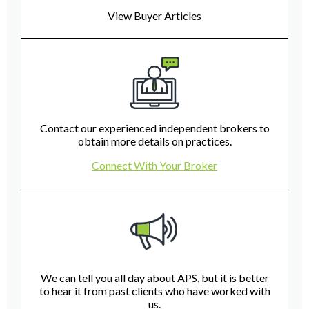
View Buyer Articles
Contact our experienced independent brokers to
obtain more details on practices.
Connect With Your Broker
We can tell you all day about APS, but it is better
to hear it from past clients who have worked with
us.