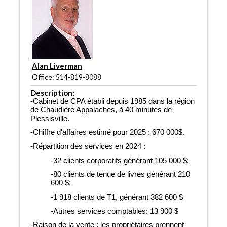
Alan Liverman
Office: 514-819-8088
Description:
-Cabinet de CPA établi depuis 1985 dans la région
de Chaudière Appalaches, à 40 minutes de
Plessisville.
-Chiffre d'affaires estimé pour 2025 : 670 000$.
-Répartition des services en 2024 :
-32 clients corporatifs générant 105 000 $;
-80 clients de tenue de livres générant 210
600 $;
-1 918 clients de T1, générant 382 600 $
-Autres services comptables: 13 900 $
-Raison de la vente : les propriétaires prennent