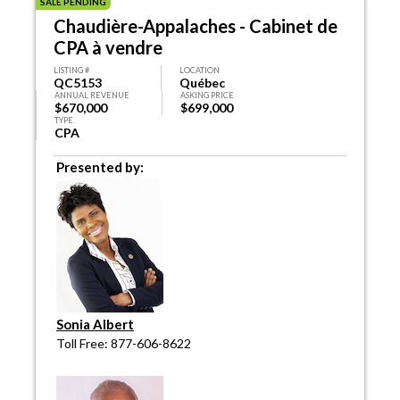
SALE PENDING
Chaudière-Appalaches - Cabinet de
CPA à vendre
LISTING #
LOCATION
QC5153
Québec
ANNUAL REVENUE
ASKING PRICE
$670,000
$699,000
TYPE
CPA
Presented by:
Sonia Albert
Toll Free: 877-606-8622