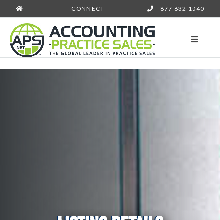
CONNECT
877 632 1040