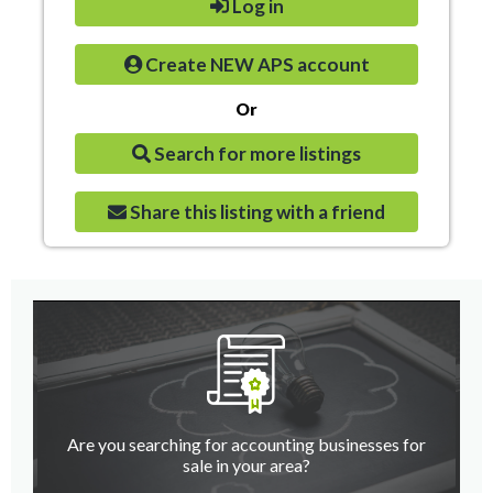
Log in
Create NEW APS account
Or
Search for more listings
Share this listing with a friend
Are you searching for accounting businesses for
sale in your area?