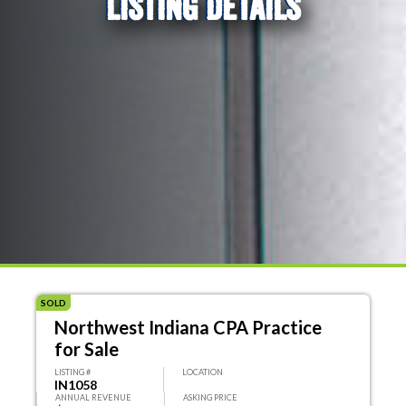
LISTING DETAILS
SOLD
Northwest Indiana CPA Practice
for Sale
LISTING #
LOCATION
IN1058
ANNUAL REVENUE
ASKING PRICE