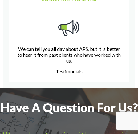
We can tell you all day about APS, but it is better
to hear it from past clients who have worked with
us.
Testimonials
Have A Question For Us?
We are here to assist with any questions