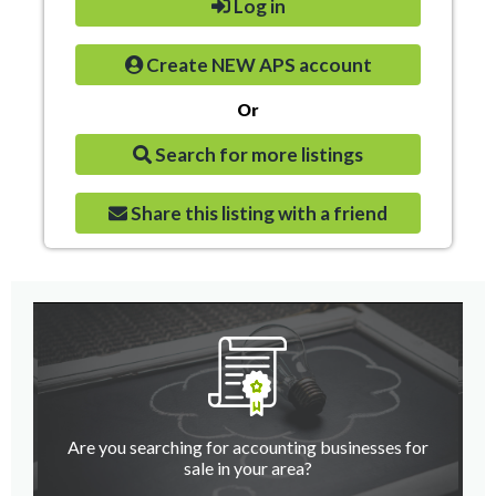
Log in
Create NEW APS account
Or
Search for more listings
Share this listing with a friend
Are you searching for accounting businesses for
sale in your area?