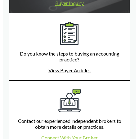
Buyer Inquiry
Do you know the steps to buying an accounting
practice?
View Buyer Articles
Contact our experienced independent brokers to
obtain more details on practices.
Connect With Your Broker