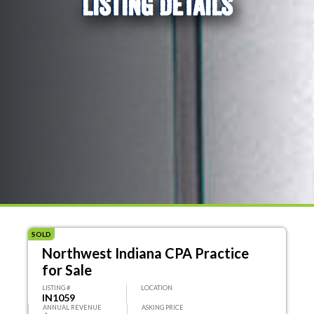
LISTING DETAILS
SOLD
Northwest Indiana CPA Practice
for Sale
LISTING #
LOCATION
IN1059
ANNUAL REVENUE
ASKING PRICE