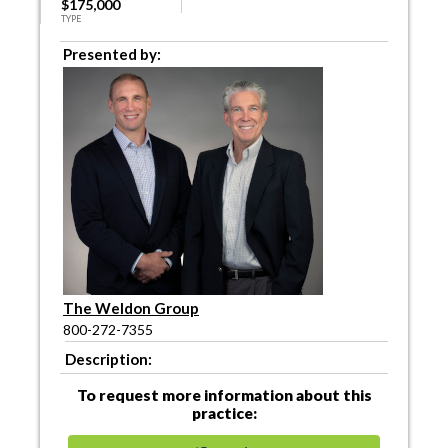
$175,000
TYPE
Presented by:
The Weldon Group
800-272-7355
Description:
To request more information about this
practice: