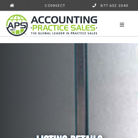
CONNECT
877 632 1040