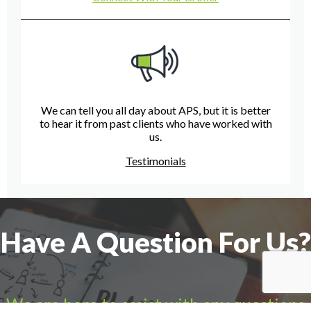
We can tell you all day about APS, but it is better
to hear it from past clients who have worked with
us.
Testimonials
Have A Question For Us?
We are here to assist with any questions