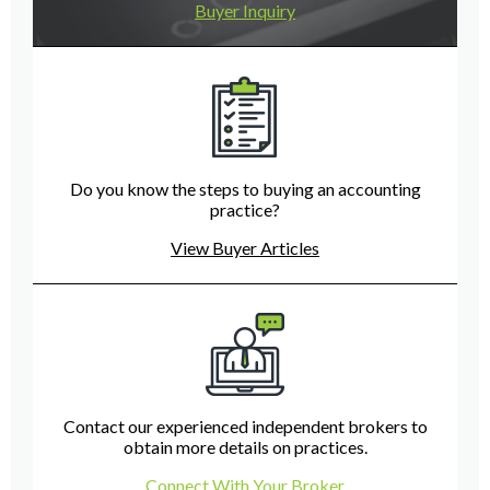
Buyer Inquiry
Do you know the steps to buying an accounting
practice?
View Buyer Articles
Contact our experienced independent brokers to
obtain more details on practices.
Connect With Your Broker