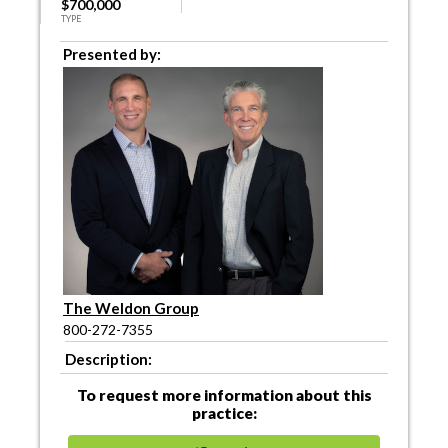
$700,000
TYPE
Presented by:
The Weldon Group
800-272-7355
Description:
To request more information about this
practice: