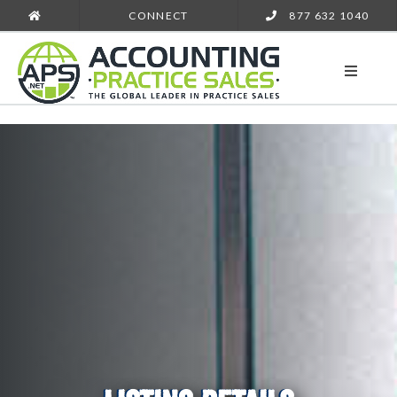
CONNECT
877 632 1040