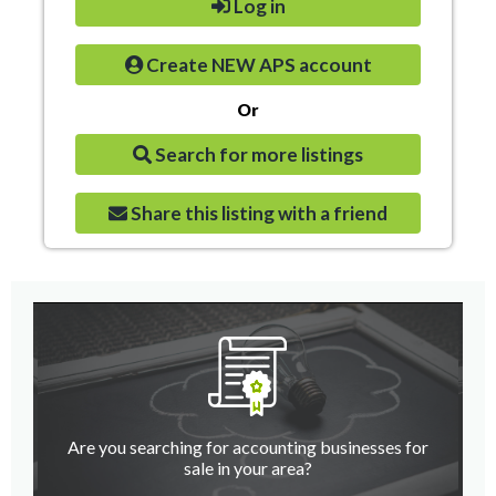
Log in
Create NEW APS account
Or
Search for more listings
Share this listing with a friend
Are you searching for accounting businesses for
sale in your area?