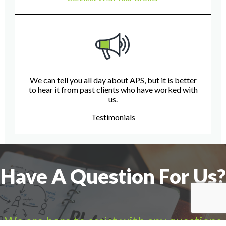
We can tell you all day about APS, but it is better
to hear it from past clients who have worked with
us.
Testimonials
Have A Question For Us?
We are here to assist with any questions