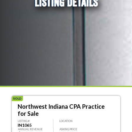
LISTING DETAILS
SOLD
Northwest Indiana CPA Practice
for Sale
LISTING #
LOCATION
IN1065
ANNUAL REVENUE
ASKING PRICE