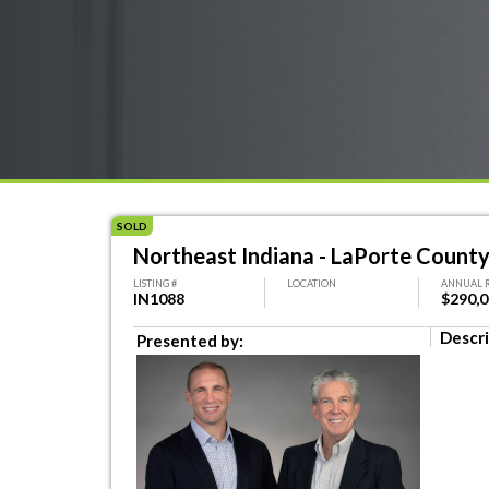
SOLD
Northeast Indiana - LaPorte County
LISTING #
LOCATION
ANNUAL 
IN1088
$290,
Descri
Presented by: