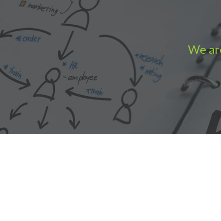
We are