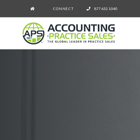
CONNECT
877 632 1040