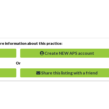
e information about this practice:
Create NEW APS account
Or
Share this listing with a friend