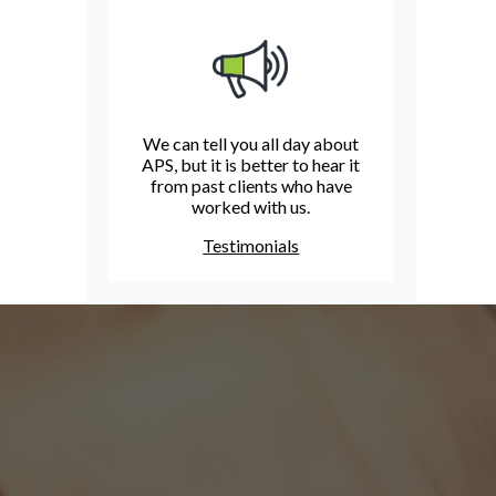
We can tell you all day about
APS, but it is better to hear it
from past clients who have
worked with us.
Testimonials