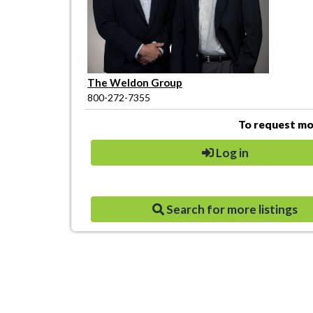
The Weldon Group
800-272-7355
To request mor
Log in
Search for more listings