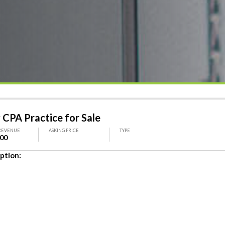
 CPA Practice for Sale
REVENUE
ASKING PRICE
TYPE
000
ption: