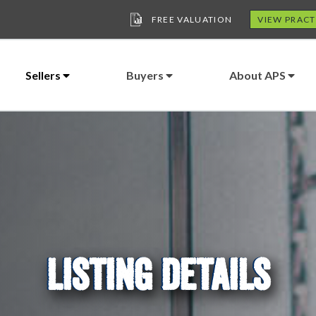
FREE VALUATION
VIEW PRACT
Sellers
Buyers
About APS
LISTING DETAILS