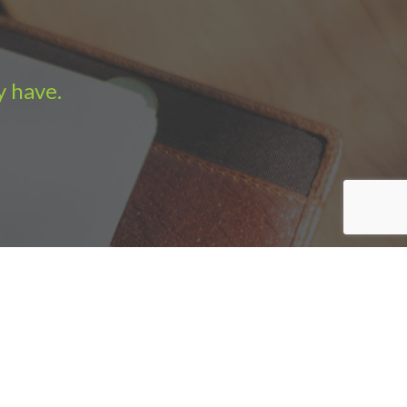
y have.