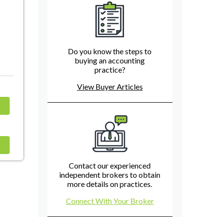
Do you know the steps to
buying an accounting
practice?
View Buyer Articles
Contact our experienced
independent brokers to obtain
more details on practices.
Connect With Your Broker