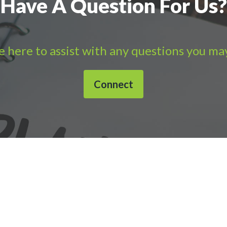
Have A Question For Us?
 here to assist with any questions you ma
Connect