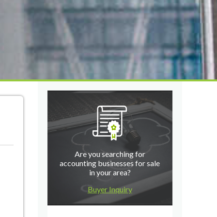
Are you searching for
accounting businesses for sale
in your area?
Buyer Inquiry