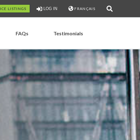
ICE LISTINGS
LOG IN
FRANÇAIS
FAQs
Testimonials