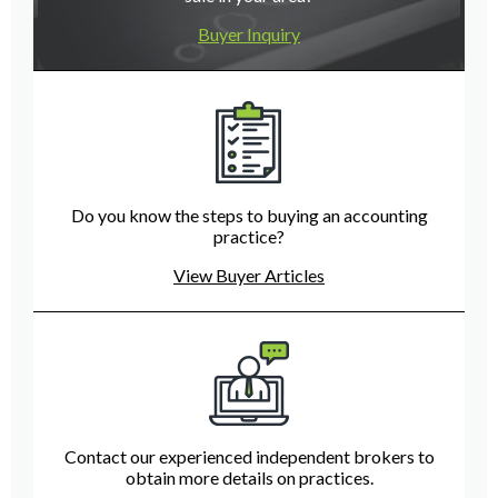
Buyer Inquiry
Do you know the steps to buying an accounting
practice?
View Buyer Articles
Contact our experienced independent brokers to
obtain more details on practices.