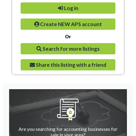
Log in
Create NEW APS account
Or
Search for more listings
Share this listing with a friend
Are you searching for accounting businesses for
sale in your area?