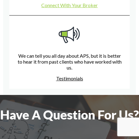
Connect With Your Broker
We can tell you all day about APS, but it is better
to hear it from past clients who have worked with
us.
Testimonials
Have A Question For Us?