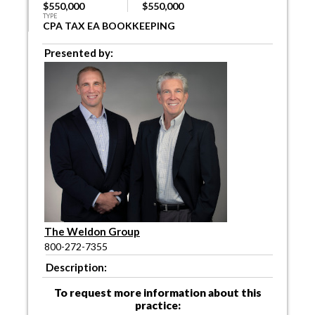
$550,000
$550,000
TYPE
CPA TAX EA BOOKKEEPING
Presented by:
The Weldon Group
800-272-7355
Description:
To request more information about this
practice: