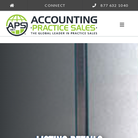
CONNECT
877 632 1040