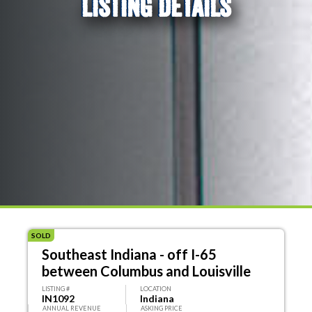
LISTING DETAILS
SOLD
Southeast Indiana - off I-65
between Columbus and Louisville
LISTING #
LOCATION
IN1092
Indiana
ANNUAL REVENUE
ASKING PRICE