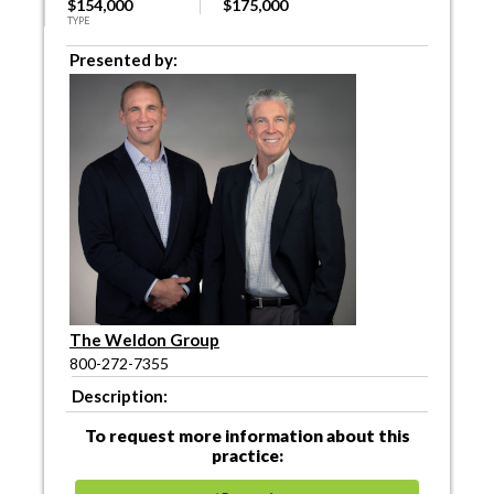
$154,000
$175,000
TYPE
Presented by:
The Weldon Group
800-272-7355
Description:
To request more information about this
practice: