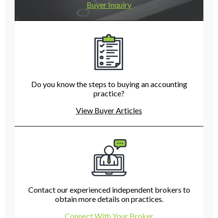
Buyer Inquiry
Do you know the steps to buying an accounting
practice?
View Buyer Articles
Contact our experienced independent brokers to
obtain more details on practices.
Connect With Your Broker