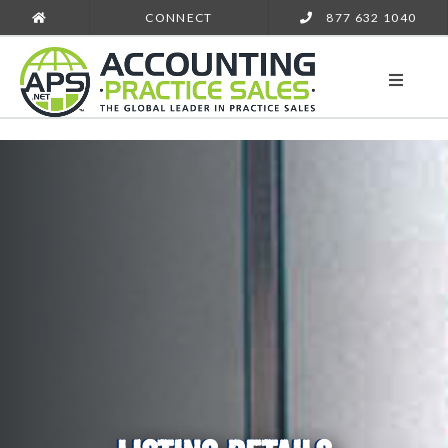
CONNECT
877 632 1040