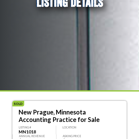
LISTING DETAILS
SOLD
New Prague, Minnesota
Accounting Practice for Sale
LISTING #
LOCATION
MN1018
ANNUAL REVENUE
ASKING PRICE