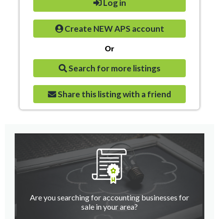
Log in
Create NEW APS account
Or
Search for more listings
Share this listing with a friend
Are you searching for accounting businesses for
sale in your area?