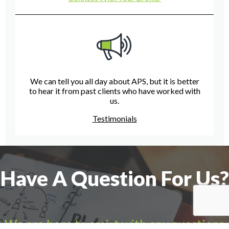
We can tell you all day about APS, but it is better
to hear it from past clients who have worked with
us.
Testimonials
Have A Question For Us?
We are here to assist with any questions