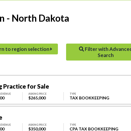
n - North Dakota
rn to region selection
Filter with Advance
Search
 Practice for Sale
REVENUE
ASKING PRICE
TYPE
000
$265,000
TAX BOOKKEEPING
e
REVENUE
ASKING PRICE
TYPE
000
$350,000
CPA TAX BOOKKEEPING