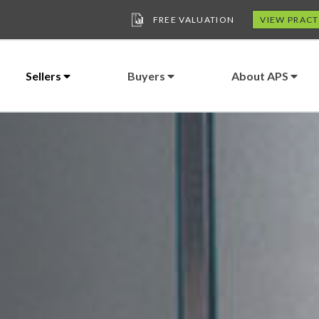
FREE VALUATION
VIEW PRACT
Sellers
Buyers
About APS