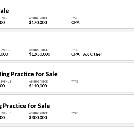
Sale
REVENUE
ASKING PRICE
TYPE
000
$170,000
CPA
REVENUE
ASKING PRICE
TYPE
,000
$1,950,000
CPA TAX Other
ing Practice for Sale
REVENUE
ASKING PRICE
TYPE
000
$110,000
 Practice for Sale
REVENUE
ASKING PRICE
TYPE
000
$300,000