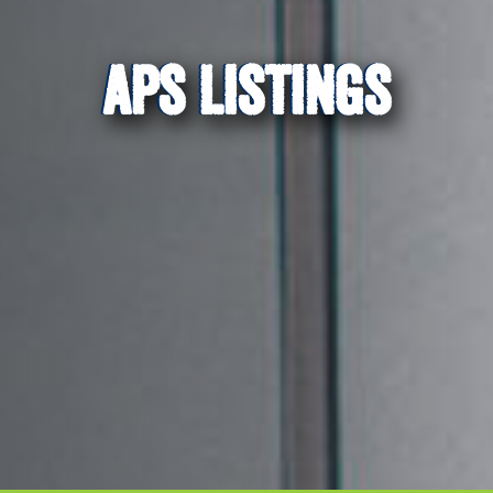
APS LISTINGS