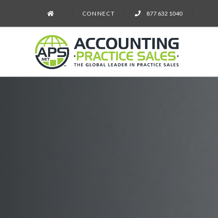
CONNECT
877 632 1040