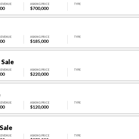
REVENUE
ASKING PRICE
TYPE
000
$700,000
REVENUE
ASKING PRICE
TYPE
400
$185,000
 Sale
REVENUE
ASKING PRICE
TYPE
500
$220,000
e
REVENUE
ASKING PRICE
TYPE
000
$120,000
 Sale
REVENUE
ASKING PRICE
TYPE