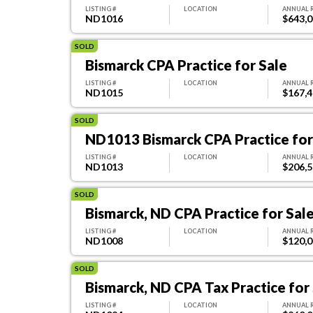
LISTING #
LOCATION
ANNUAL 
ND1016
$643,
SOLD
Bismarck CPA Practice for Sale
LISTING #
LOCATION
ANNUAL 
ND1015
$167,
SOLD
ND1013 Bismarck CPA Practice for
LISTING #
LOCATION
ANNUAL 
ND1013
$206,
SOLD
Bismarck, ND CPA Practice for Sal
LISTING #
LOCATION
ANNUAL 
ND1008
$120,
SOLD
Bismarck, ND CPA Tax Practice for
LISTING #
LOCATION
ANNUAL 