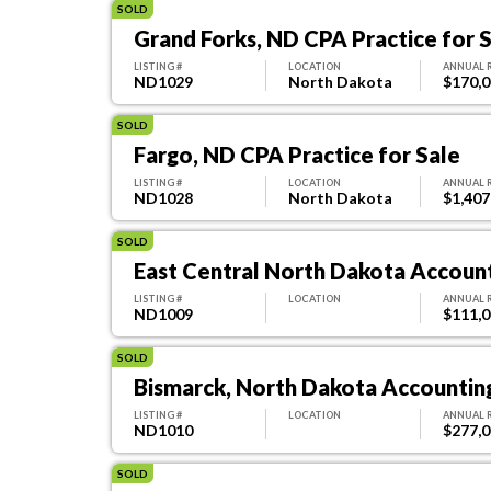
SOLD
Grand Forks, ND CPA Practice for 
LISTING #
LOCATION
ANNUAL 
ND1029
North Dakota
$170,
SOLD
Fargo, ND CPA Practice for Sale
LISTING #
LOCATION
ANNUAL 
ND1028
North Dakota
$1,407
SOLD
East Central North Dakota Account
LISTING #
LOCATION
ANNUAL 
ND1009
$111,
SOLD
Bismarck, North Dakota Accounting
LISTING #
LOCATION
ANNUAL 
ND1010
$277,
SOLD