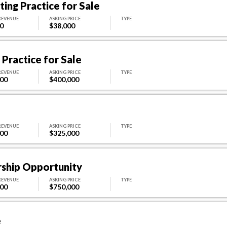
ing Practice for Sale
REVENUE
ASKING PRICE
TYPE
0
$38,000
Practice for Sale
REVENUE
ASKING PRICE
TYPE
000
$400,000
REVENUE
ASKING PRICE
TYPE
000
$325,000
rship Opportunity
REVENUE
ASKING PRICE
TYPE
000
$750,000
e