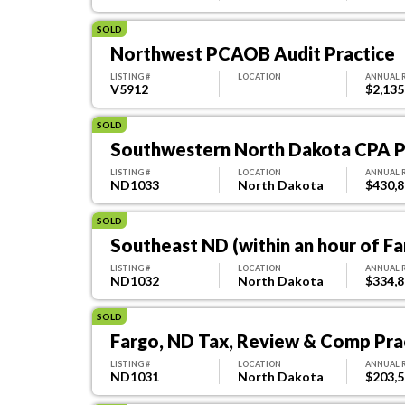
SOLD
Northwest PCAOB Audit Practice
LISTING #
LOCATION
ANNUAL 
V5912
$2,135
SOLD
Southwestern North Dakota CPA Pr
LISTING #
LOCATION
ANNUAL 
ND1033
North Dakota
$430,
SOLD
Southeast ND (within an hour of Fa
LISTING #
LOCATION
ANNUAL 
ND1032
North Dakota
$334,
SOLD
Fargo, ND Tax, Review & Comp Prac
LISTING #
LOCATION
ANNUAL 
ND1031
North Dakota
$203,