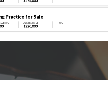
000
$275,000
g Practice for Sale
REVENUE
ASKING PRICE
TYPE
000
$220,000
Have A Question For Us?
 here to assist with any questions you ma