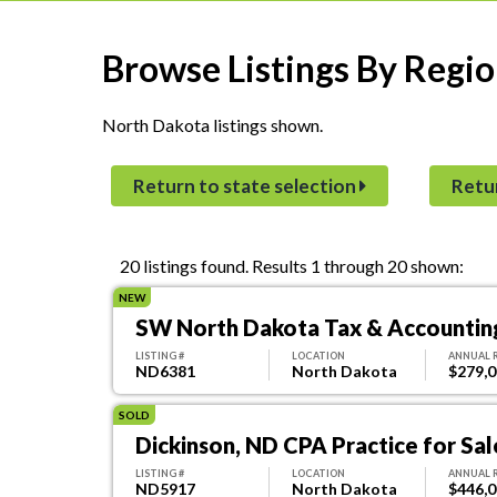
Browse Listings By Regio
North Dakota listings shown.
Return to state selection
Retu
20 listings found.
Results 1 through 20 shown:
NEW
SW North Dakota Tax & Accounting
LISTING #
LOCATION
ANNUAL 
ND6381
North Dakota
$279,
SOLD
Dickinson, ND CPA Practice for Sal
LISTING #
LOCATION
ANNUAL 
ND5917
North Dakota
$446,