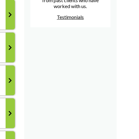
from past clients who have
worked with us.
Testimonials