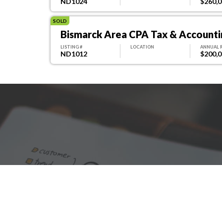
ND1024
$260,
SOLD
Bismarck Area CPA Tax & Accountin
LISTING #
LOCATION
ANNUAL 
ND1012
$200,
We are