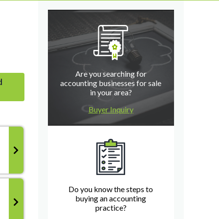
Are you searching for
d
accounting businesses for sale
in your area?
Buyer Inquiry
Do you know the steps to
buying an accounting
practice?