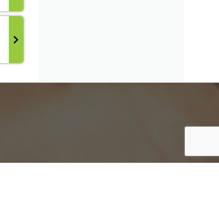
y have.