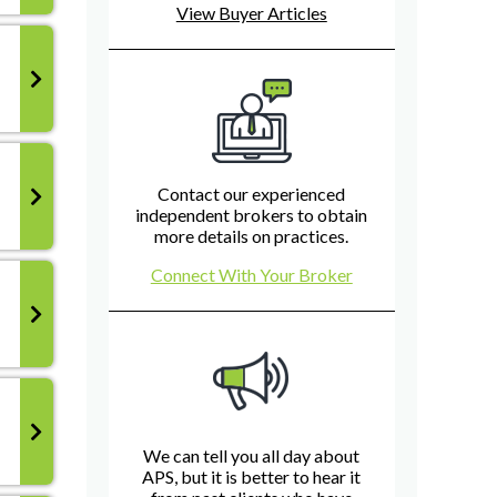
View Buyer Articles
Contact our experienced
independent brokers to obtain
more details on practices.
Connect With Your Broker
We can tell you all day about
APS, but it is better to hear it