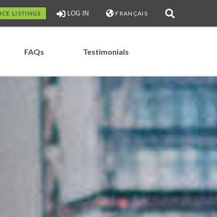
ICE LISTINGS
LOG IN
FRANÇAIS
FAQs
Testimonials