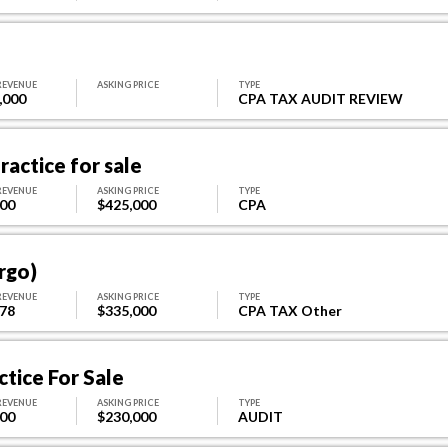
REVENUE
ASKING PRICE
TYPE
,000
CPA TAX AUDIT REVIEW
actice for sale
REVENUE
ASKING PRICE
TYPE
800
$425,000
CPA
rgo)
REVENUE
ASKING PRICE
TYPE
878
$335,000
CPA TAX Other
tice For Sale
REVENUE
ASKING PRICE
TYPE
500
$230,000
AUDIT