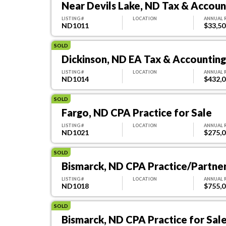
Near Devils Lake, ND Tax & Account
LISTING #
LOCATION
ANNUAL 
ND1011
$33,50
SOLD
Dickinson, ND EA Tax & Accounting 
LISTING #
LOCATION
ANNUAL 
ND1014
$432,
SOLD
Fargo, ND CPA Practice for Sale
LISTING #
LOCATION
ANNUAL 
ND1021
$275,
SOLD
Bismarck, ND CPA Practice/Partne
LISTING #
LOCATION
ANNUAL 
ND1018
$755,
SOLD
Bismarck, ND CPA Practice for Sal