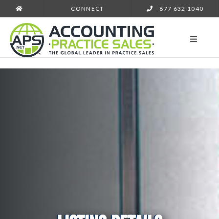
CONNECT
877 632 1040