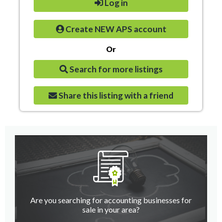
Log in
Create NEW APS account
Or
Search for more listings
Share this listing with a friend
Are you searching for accounting businesses for
sale in your area?