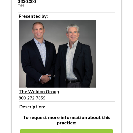
$330,000
TYPE
Presented by:
The Weldon Group
800-272-7355
Description:
To request more information about this
practice: