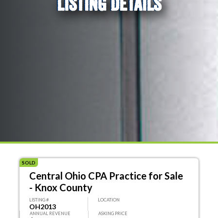
LISTING DETAILS
SOLD
Central Ohio CPA Practice for Sale
- Knox County
LISTING #
LOCATION
OH2013
ANNUAL REVENUE
ASKING PRICE