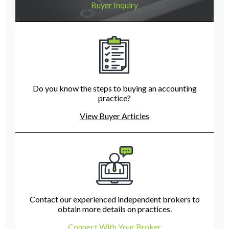
Buyer Inquiry
Do you know the steps to buying an accounting
practice?
View Buyer Articles
Contact our experienced independent brokers to
obtain more details on practices.
Connect With Your Broker