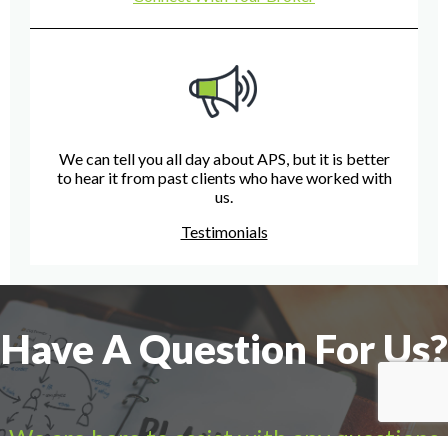
We can tell you all day about APS, but it is better
to hear it from past clients who have worked with
us.
Testimonials
Have A Question For Us?
We are here to assist with any questions