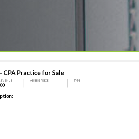
- CPA Practice for Sale
REVENUE
ASKING PRICE
TYPE
000
ption: