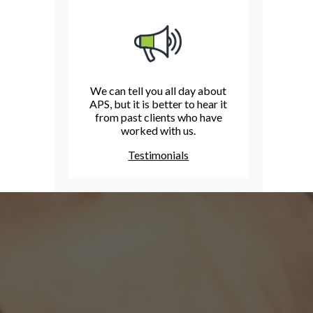
We can tell you all day about
APS, but it is better to hear it
from past clients who have
worked with us.
Testimonials