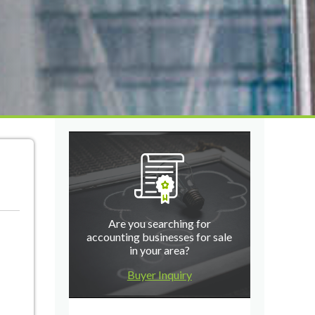
Are you searching for
accounting businesses for sale
in your area?
Buyer Inquiry