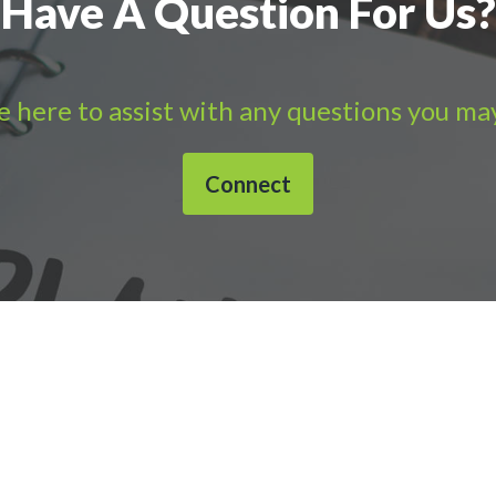
Have A Question For Us?
 here to assist with any questions you ma
Connect