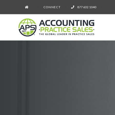
CONNECT
877 632 1040