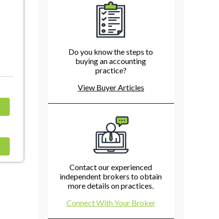
Do you know the steps to
buying an accounting
practice?
View Buyer Articles
Contact our experienced
independent brokers to obtain
more details on practices.
Connect With Your Broker