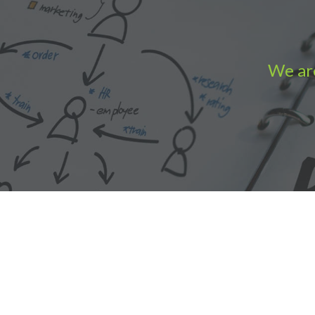
We are