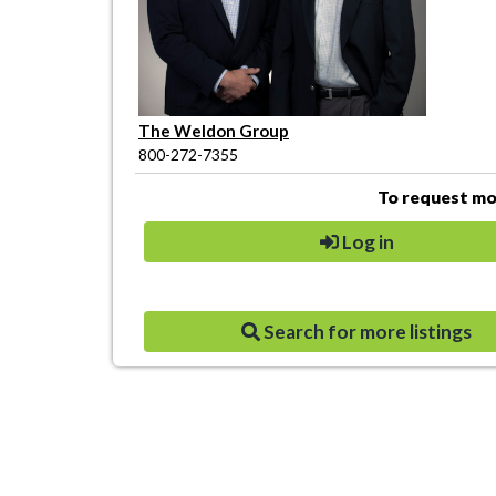
The Weldon Group
800-272-7355
To request mor
Log in
Search for more listings