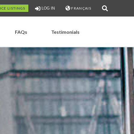
ICE LISTINGS
LOG IN
FRANÇAIS
FAQs
Testimonials