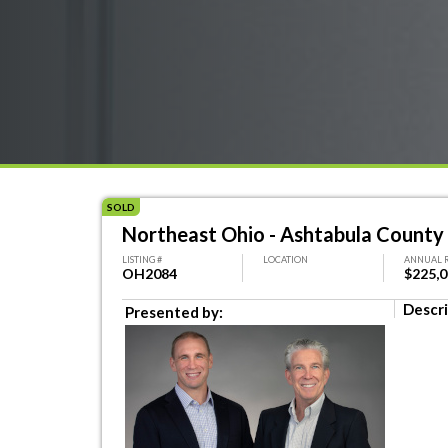
SOLD
Northeast Ohio - Ashtabula County 
LISTING #
LOCATION
ANNUAL 
OH2084
$225,
Descri
Presented by: