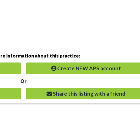
e information about this practice:
Create NEW APS account
Or
Share this listing with a friend