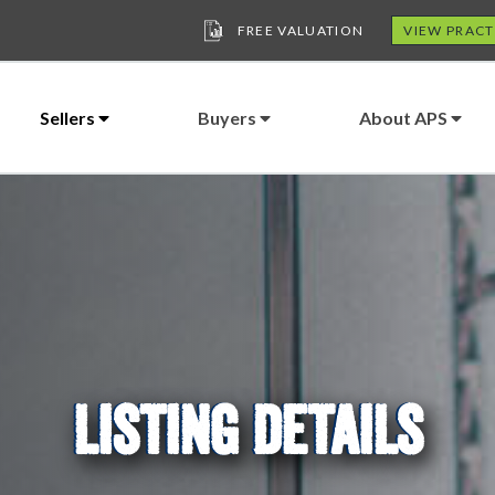
FREE VALUATION
VIEW PRACT
Sellers
Buyers
About APS
LISTING DETAILS