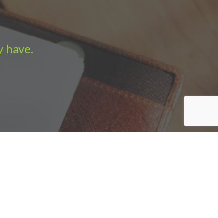
y have.